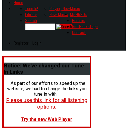
Home
Tune In!
Playing Now
Music
Library
New Music
My HR80s
Search
Forums
Get Backstage
Contact
Register - Login
Notice:
We've changed our Tune
In Links
As part of our efforts to speed up the
website, we had to change the links you
tune in with.
Please use this link for all listening
options.
Try the new Web Player