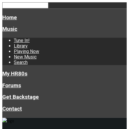
Home
Music
Tune In!
Library
Playing Now
New Music
Search
My HR80s
Forums
Get Backstage
Contact