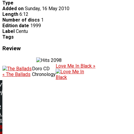
Type
Added on
Sunday, 16 May 2010
Length
6:12
Number of discs
1
Edition date
1999
Label
Centu
Tags
Review
2098
Love Me In Black »
Doro CD
« The Ballads
Chronology
w
ing:
A.
s
s
y