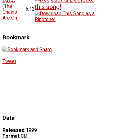
Egypt
(The
6:12
Chains
Are On)
Bookmark
Tweet
Data
Released
1999
Format
CD