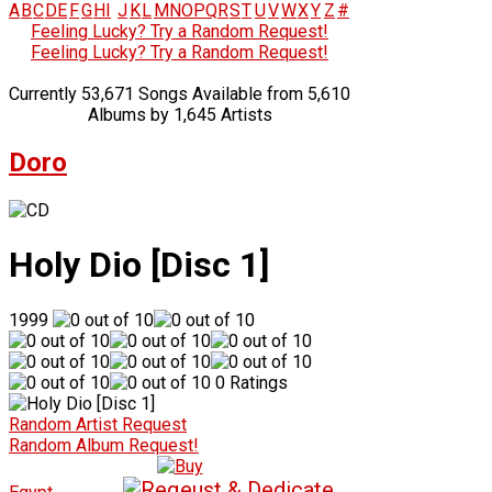
A
B
C
D
E
F
G
H
I
J
K
L
M
N
O
P
Q
R
S
T
U
V
W
X
Y
Z
#
Feeling Lucky? Try a Random Request!
Feeling Lucky? Try a Random Request!
Currently 53,671 Songs Available from 5,610
Albums by 1,645 Artists
Doro
Holy Dio [Disc 1]
1999
0 Ratings
Random Artist Request
Random Album Request!