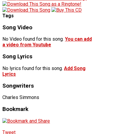
Tags
Song Video
No Video found for this song.
You can add
a video from Youtube
Song Lyrics
No lyrics found for this song.
Add Song
Lyrics
Songwriters
Charles Simmons
Bookmark
Tweet