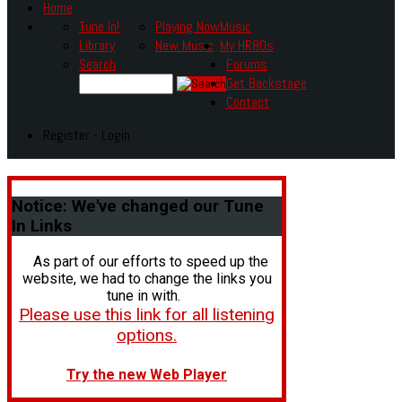
Home
Tune In!
Playing Now
Music
Library
New Music
My HR80s
Search
Forums
Get Backstage
Contact
Register - Login
Notice:
We've changed our Tune
In Links
As part of our efforts to speed up the
website, we had to change the links you
tune in with.
Please use this link for all listening
options.
Try the new Web Player