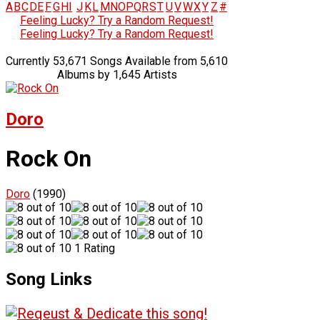
A
B
C
D
E
F
G
H
I
J
K
L
M
N
O
P
Q
R
S
T
U
V
W
X
Y
Z
#
Feeling Lucky? Try a Random Request!
Feeling Lucky? Try a Random Request!
Currently 53,671 Songs Available from 5,610
Albums by 1,645 Artists
Doro
Rock On
Doro
(1990)
1 Rating
Song Links