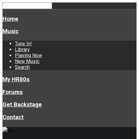
Home
Music
Tune In!
Library
Playing Now
New Music
Search
My HR80s
Forums
Get Backstage
Contact