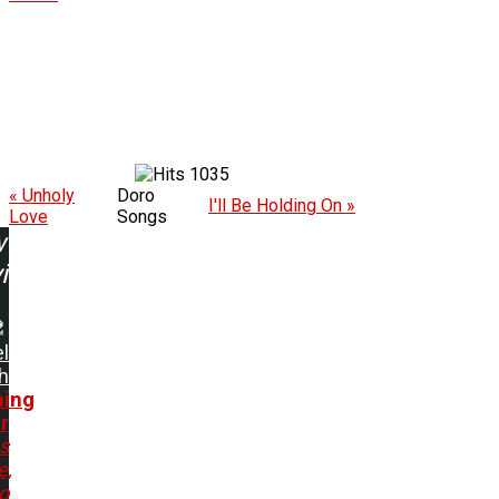
1035
« Unholy
Doro
I'll Be Holding On »
Love
Songs
w
ing:
l
h
hing
r
s
e,
o