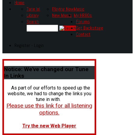
Home
Tune In!
Playing Now
Music
Library
New Music
My HR80s
Search
Forums
Get Backstage
Contact
Register - Login
Notice:
We've changed our Tune
In Links
As part of our efforts to speed up the
website, we had to change the links you
tune in with.
Please use this link for all listening
options.
Try the new Web Player