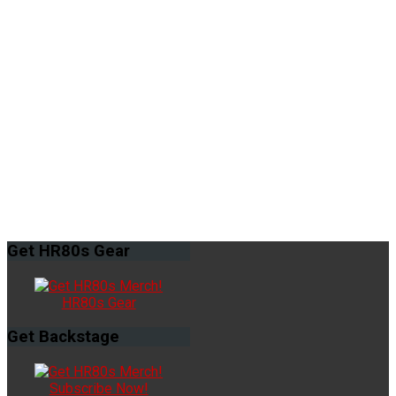
Get
HR80s Gear
HR80s Gear
Get
Backstage
Subscribe Now!