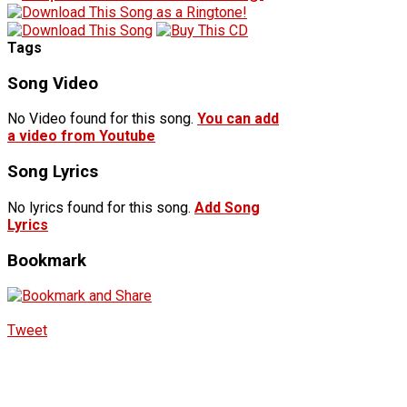
Tags
Song Video
No Video found for this song.
You can add
a video from Youtube
Song Lyrics
No lyrics found for this song.
Add Song
Lyrics
Bookmark
Tweet