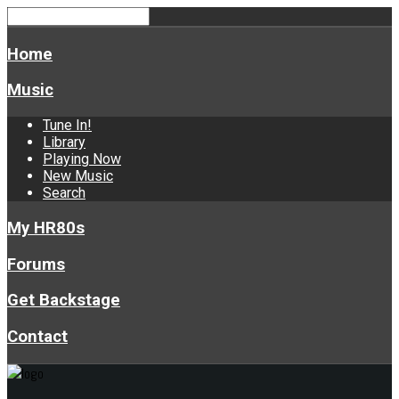
Home
Music
Tune In!
Library
Playing Now
New Music
Search
My HR80s
Forums
Get Backstage
Contact