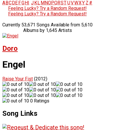
A
B
C
D
E
F
G
H
I
J
K
L
M
N
O
P
Q
R
S
T
U
V
W
X
Y
Z
#
Feeling Lucky? Try a Random Request!
Feeling Lucky? Try a Random Request!
Currently 53,671 Songs Available from 5,610
Albums by 1,645 Artists
Doro
Engel
Raise Your Fist
(2012)
0 Ratings
Song Links