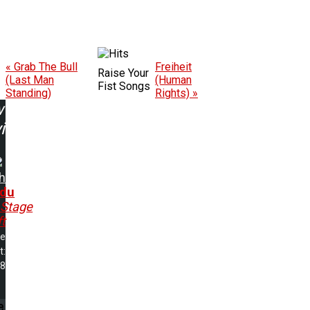
« Grab The Bull
Freiheit
Raise Your
(Last Man
(Human
Fist Songs
Standing)
Rights) »
w
ing:
h
du
..Stage
t
me
t:
18
e