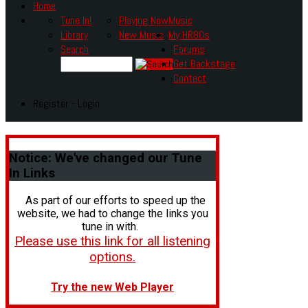
Home
Tune In!
Playing Now
Music
Library
New Music
My HR80s
Search
Forums
Get Backstage
Contact
Register - Login
Notice:
We've changed our Tune
In Links
As part of our efforts to speed up the
website, we had to change the links you
tune in with.
Please use this link for all listening
options.
Try the new Web Player