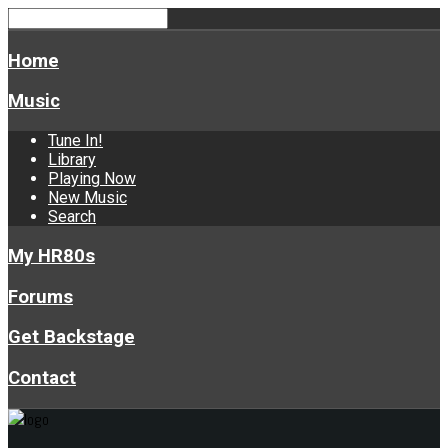
Home
Music
Tune In!
Library
Playing Now
New Music
Search
My HR80s
Forums
Get Backstage
Contact