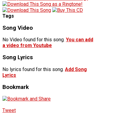
Tags
Song Video
No Video found for this song.
You can add
a video from Youtube
Song Lyrics
No lyrics found for this song.
Add Song
Lyrics
Bookmark
Tweet