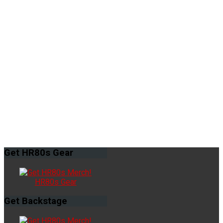
Get
HR80s Gear
HR80s Gear
Get
Backstage