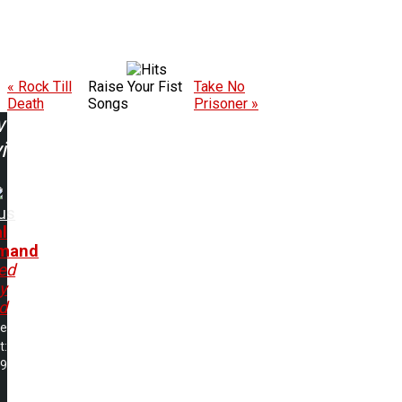
« Rock Till
Raise Your Fist
Take No
Death
Songs
Prisoner »
w
ing:
us
l
mand
ed
y
d
me
t:
39