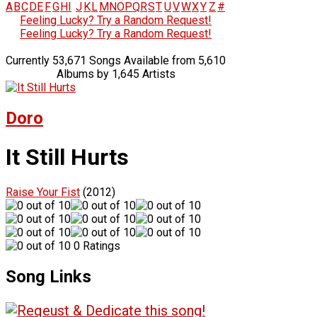
A
B
C
D
E
F
G
H
I
J
K
L
M
N
O
P
Q
R
S
T
U
V
W
X
Y
Z
#
Feeling Lucky? Try a Random Request!
Feeling Lucky? Try a Random Request!
Currently 53,671 Songs Available from 5,610
Albums by 1,645 Artists
Doro
It Still Hurts
Raise Your Fist
(2012)
0 Ratings
Song Links