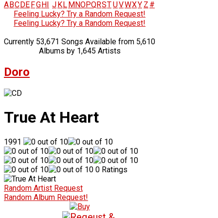
A
B
C
D
E
F
G
H
I
J
K
L
M
N
O
P
Q
R
S
T
U
V
W
X
Y
Z
#
Feeling Lucky? Try a Random Request!
Feeling Lucky? Try a Random Request!
Currently 53,671 Songs Available from 5,610
Albums by 1,645 Artists
Doro
True At Heart
1991
0 Ratings
Random Artist Request
Random Album Request!