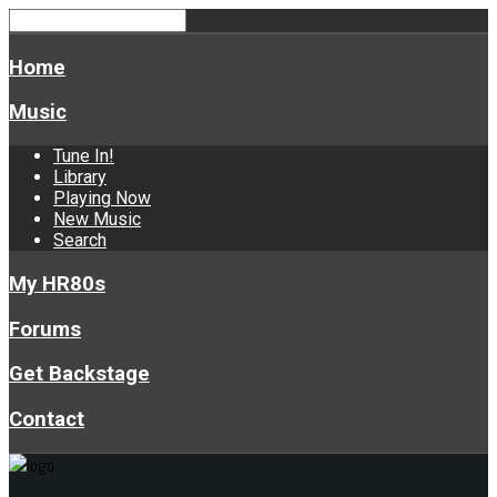
Home
Music
Tune In!
Library
Playing Now
New Music
Search
My HR80s
Forums
Get Backstage
Contact