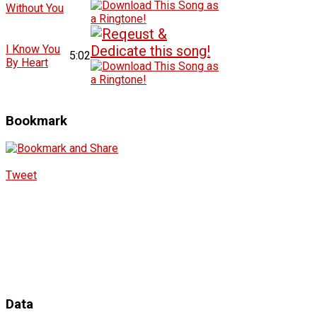
Without You
I Know You
5:02
By Heart
Bookmark
Tweet
Data