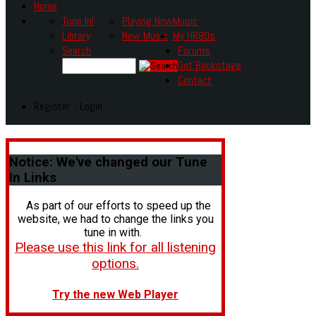
Home
Tune In!
Playing Now
Music
Library
New Music
My HR80s
Search
Forums
Get Backstage
Contact
Register - Login
Notice:
We've changed our Tune
In Links
As part of our efforts to speed up the
website, we had to change the links you
tune in with.
Please use this link for all listening
options.
Try the new Web Player