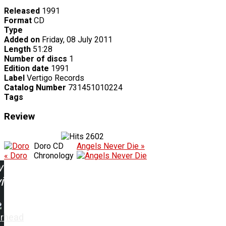
Released
1991
Format
CD
Type
Added on
Friday, 08 July 2011
Length
51:28
Number of discs
1
Edition date
1991
Label
Vertigo Records
Catalog Number
731451010224
Tags
Review
2602
Doro CD
Angels Never Die »
« Doro
Chronology
w
ing:
rhead