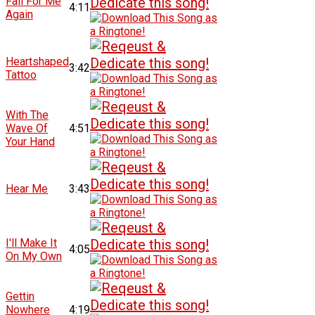
Fall For Me
4:11
Again
Heartshaped
3:42
Tattoo
With The
Wave Of
4:51
Your Hand
Hear Me
3:43
I'll Make It
4:05
On My Own
Gettin
Nowhere
4:19