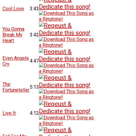
Cool Love
3:43
You Gonna
Break My
3:42
Heart
Even Angels
4:47
Cry
The
5:13
Fortuneteller
Live It
4:12