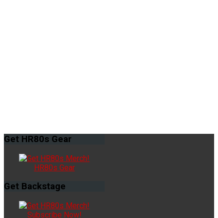
Get
HR80s Gear
HR80s Gear
Get
Backstage
Subscribe Now!