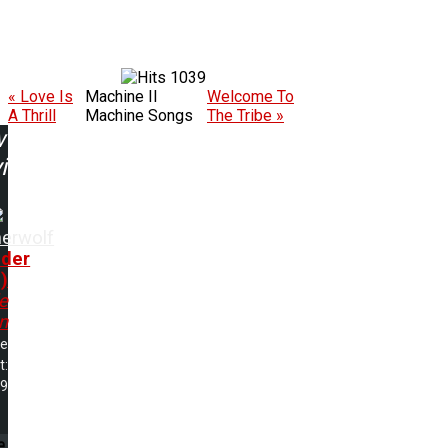
1039
« Love Is
Machine II
Welcome To
A Thrill
Machine Songs
The Tribe »
w
ing:
herwolf
der
)
e
n
me
t:
19
e