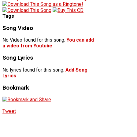
Tags
Song Video
No Video found for this song.
You can add
a video from Youtube
Song Lyrics
No lyrics found for this song.
Add Song
Lyrics
Bookmark
Tweet