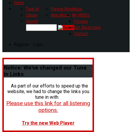
Home
Tune In!
Playing Now
Music
Library
New Music
My HR80s
Search
Forums
Get Backstage
Contact
Register - Login
Notice:
We've changed our Tune
In Links
As part of our efforts to speed up the
website, we had to change the links you
tune in with.
Please use this link for all listening
options.
Try the new Web Player