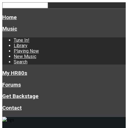
Home
Music
Tune In!
Library
Playing Now
New Music
Search
My HR80s
Forums
Get Backstage
Contact