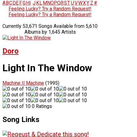
A
B
C
D
E
F
G
H
I
J
K
L
M
N
O
P
Q
R
S
T
U
V
W
X
Y
Z
#
Feeling Lucky? Try a Random Request!
Feeling Lucky? Try a Random Request!
Currently 53,671 Songs Available from 5,610
Albums by 1,645 Artists
Doro
Light In The Window
Machine II Machine
(1995)
0 Ratings
Song Links