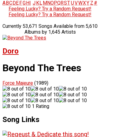
A
B
C
D
E
F
G
H
I
J
K
L
M
N
O
P
Q
R
S
T
U
V
W
X
Y
Z
#
Feeling Lucky? Try a Random Request!
Feeling Lucky? Try a Random Request!
Currently 53,671 Songs Available from 5,610
Albums by 1,645 Artists
Doro
Beyond The Trees
Force Majeure
(1989)
1 Rating
Song Links