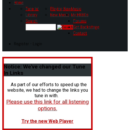
Home
Tune In!
Playing Now
Music
Library
New Music
My HR80s
Search
Forums
Get Backstage
Contact
Register - Login
Notice:
We've changed our Tune
In Links
As part of our efforts to speed up the
website, we had to change the links you
tune in with.
Please use this link for all listening
options.
Try the new Web Player