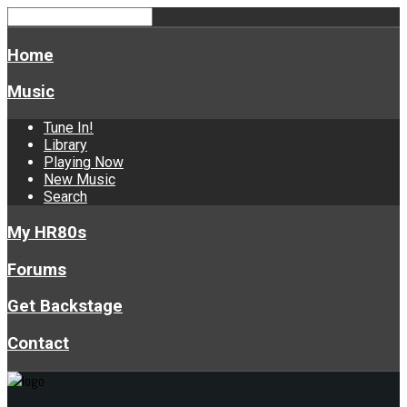
Home
Music
Tune In!
Library
Playing Now
New Music
Search
My HR80s
Forums
Get Backstage
Contact