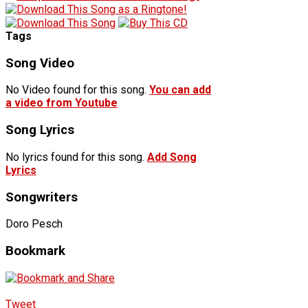
Tags
Song Video
No Video found for this song.
You can add
a video from Youtube
Song Lyrics
No lyrics found for this song.
Add Song
Lyrics
Songwriters
Doro Pesch
Bookmark
Tweet