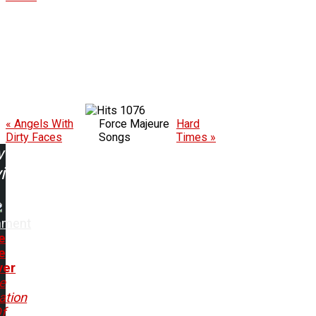
1076
« Angels With
Force Majeure
Hard
Dirty Faces
Songs
Times »
w
ing:
ament
e
e
ver
e
ation
f