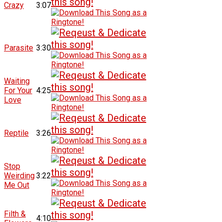
Crazy
3:07
Parasite
3:30
Waiting
For Your
4:25
Love
Reptile
3:26
Stop
Weirding
3:22
Me Out
Filth &
4:10