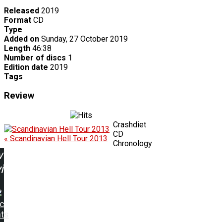
Released
2019
Format
CD
Type
Added on
Sunday, 27 October 2019
Length
46:38
Number of discs
1
Edition date
2019
Tags
Review
Crashdiet
CD
« Scandinavian Hell Tour 2013
Chronology
w
ing:
ic
hts