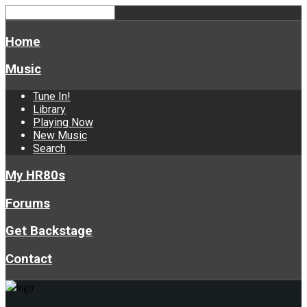
Home
Music
Tune In!
Library
Playing Now
New Music
Search
My HR80s
Forums
Get Backstage
Contact