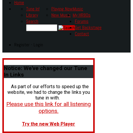
Home
Tune In!
Playing Now
Music
Library
New Music
My HR80s
Search
Forums
Get Backstage
Contact
Register - Login
Notice:
We've changed our Tune
In Links
As part of our efforts to speed up the
website, we had to change the links you
tune in with.
Please use this link for all listening
options.
Try the new Web Player