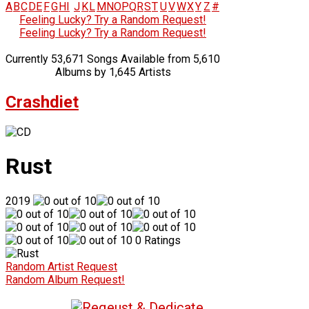
A
B
C
D
E
F
G
H
I
J
K
L
M
N
O
P
Q
R
S
T
U
V
W
X
Y
Z
#
Feeling Lucky? Try a Random Request!
Feeling Lucky? Try a Random Request!
Currently 53,671 Songs Available from 5,610
Albums by 1,645 Artists
Crashdiet
Rust
2019
0 Ratings
Random Artist Request
Random Album Request!