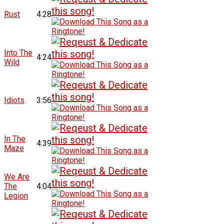
Rust
4:28
Into The
4:24
Wild
Idiots
3:56
In The
4:39
Maze
We Are
The
4:04
Legion