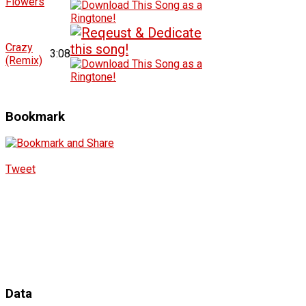
Flowers
Crazy
3:08
(Remix)
Bookmark
Tweet
Data