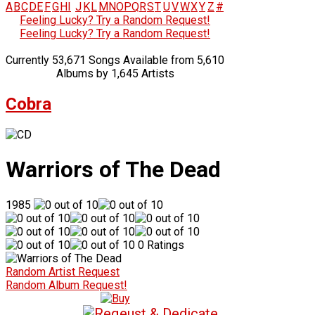
A
B
C
D
E
F
G
H
I
J
K
L
M
N
O
P
Q
R
S
T
U
V
W
X
Y
Z
#
Feeling Lucky? Try a Random Request!
Feeling Lucky? Try a Random Request!
Currently 53,671 Songs Available from 5,610
Albums by 1,645 Artists
Cobra
Warriors of The Dead
1985
0 Ratings
Random Artist Request
Random Album Request!