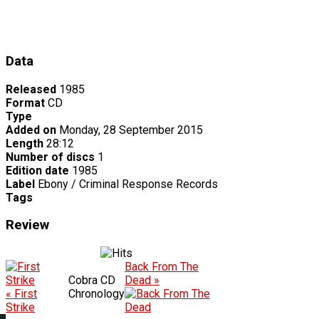
Data
Released
1985
Format
CD
Type
Added on
Monday, 28 September 2015
Length
28:12
Number of discs
1
Edition date
1985
Label
Ebony / Criminal Response Records
Tags
Review
Back From The
Cobra CD
Dead »
« First
Chronology
Strike