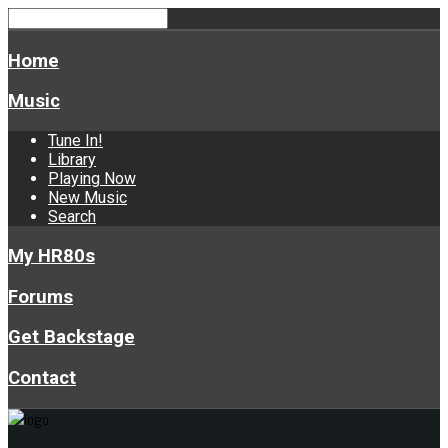
Home
Music
Tune In!
Library
Playing Now
New Music
Search
My HR80s
Forums
Get Backstage
Contact