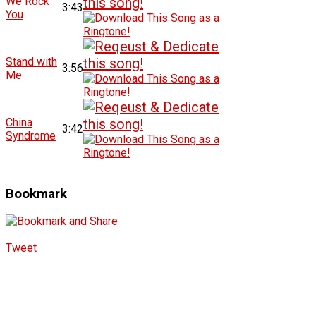
We Rock
3:43
You
Stand with
3:56
Me
China
3:42
Syndrome
Bookmark
Tweet