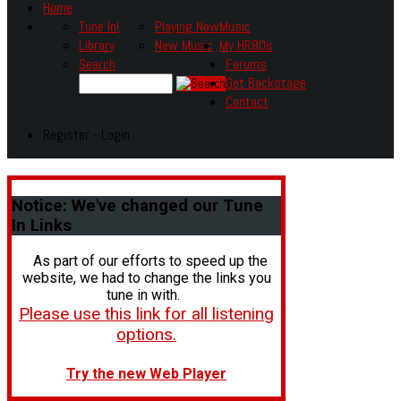
Home
Tune In!
Playing Now
Music
Library
New Music
My HR80s
Search
Forums
Get Backstage
Contact
Register - Login
Notice:
We've changed our Tune
In Links
As part of our efforts to speed up the
website, we had to change the links you
tune in with.
Please use this link for all listening
options.
Try the new Web Player