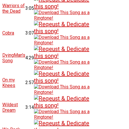
Warriors of
3:05
the Dead
Cobra
3:07
DyingMan's
4:29
Song
On my
2:57
Knees
Wildest
3:14
Dream