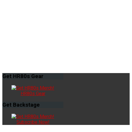
Get
HR80s Gear
HR80s Gear
Get
Backstage
Subscribe Now!