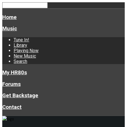
Home
Music
Tune In!
Library
Playing Now
New Music
Search
My HR80s
Forums
Get Backstage
Contact