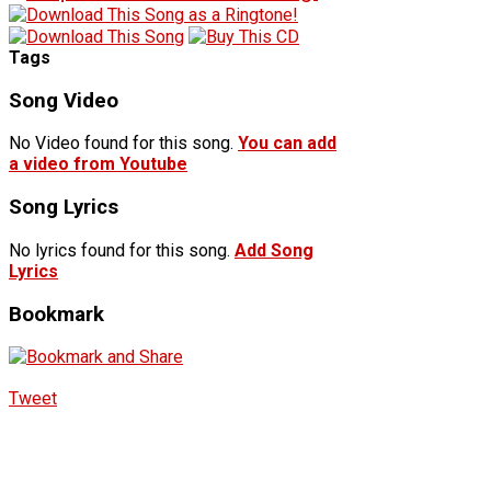
Tags
Song Video
No Video found for this song.
You can add
a video from Youtube
Song Lyrics
No lyrics found for this song.
Add Song
Lyrics
Bookmark
Tweet