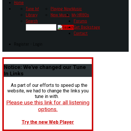
Home
Tune In!
Playing Now
Music
Library
New Music
My HR80s
Search
Forums
Get Backstage
Contact
Register - Login
Notice:
We've changed our Tune
In Links
As part of our efforts to speed up the
website, we had to change the links you
tune in with.
Please use this link for all listening
options.
Try the new Web Player