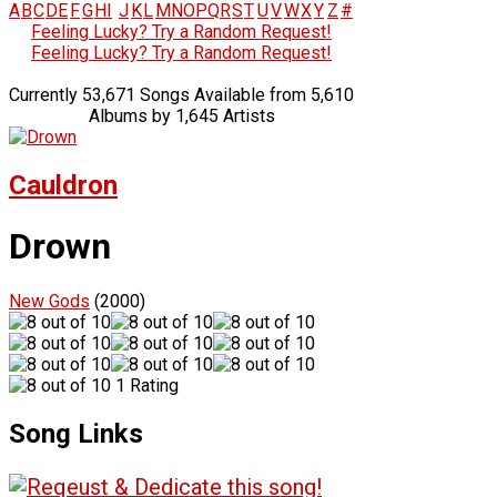
A
B
C
D
E
F
G
H
I
J
K
L
M
N
O
P
Q
R
S
T
U
V
W
X
Y
Z
#
Feeling Lucky? Try a Random Request!
Feeling Lucky? Try a Random Request!
Currently 53,671 Songs Available from 5,610
Albums by 1,645 Artists
Cauldron
Drown
New Gods
(2000)
1 Rating
Song Links