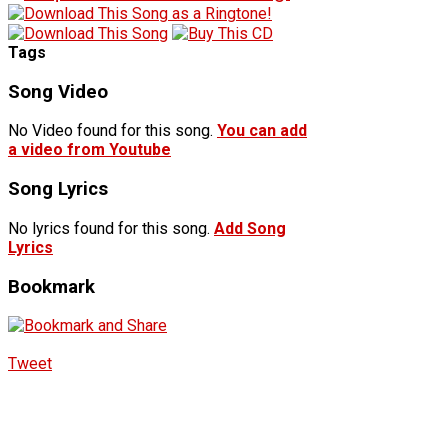
Tags
Song Video
No Video found for this song.
You can add
a video from Youtube
Song Lyrics
No lyrics found for this song.
Add Song
Lyrics
Bookmark
Tweet