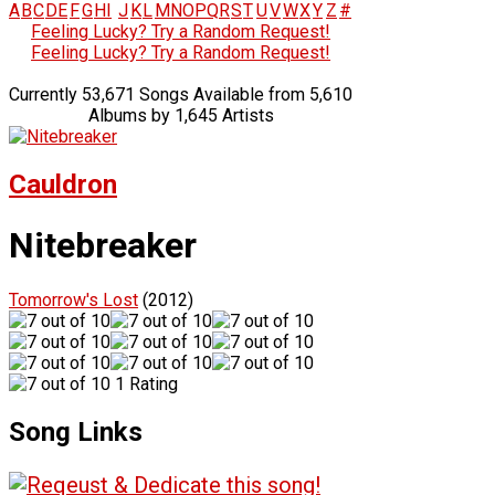
A
B
C
D
E
F
G
H
I
J
K
L
M
N
O
P
Q
R
S
T
U
V
W
X
Y
Z
#
Feeling Lucky? Try a Random Request!
Feeling Lucky? Try a Random Request!
Currently 53,671 Songs Available from 5,610
Albums by 1,645 Artists
Cauldron
Nitebreaker
Tomorrow's Lost
(2012)
1 Rating
Song Links