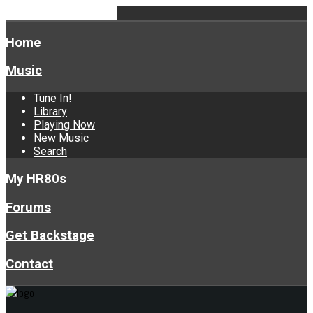
Home
Music
Tune In!
Library
Playing Now
New Music
Search
My HR80s
Forums
Get Backstage
Contact