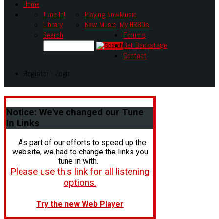
Home
Tune In!
Playing Now
Music
Library
New Music
My HR80s
Search
Forums
Get Backstage
Contact
Register - Login
Notice:
We've changed our Tune
In Links
As part of our efforts to speed up the
website, we had to change the links you
tune in with.
Please use this link for all listening
options.
Try the new Web Player