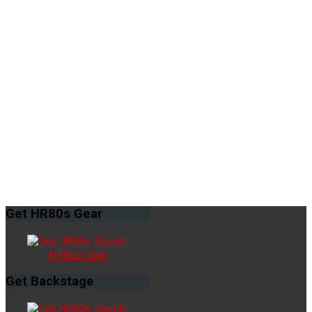
Get
HR80s Gear
HR80s Gear
Get
Backstage