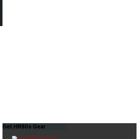
Get
HR80s Gear