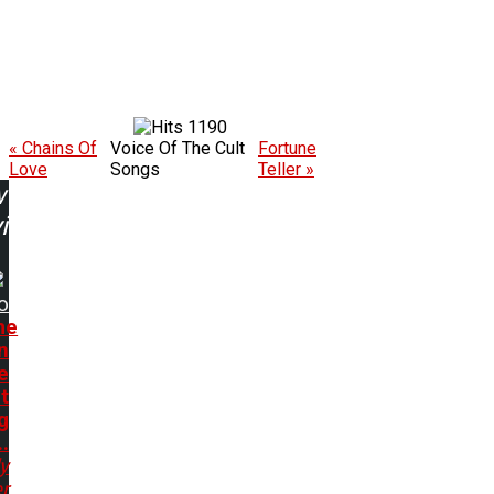
1190
« Chains Of
Voice Of The Cult
Fortune
Love
Songs
Teller »
w
ing:
o
me
n
e
t
g
..
y
r