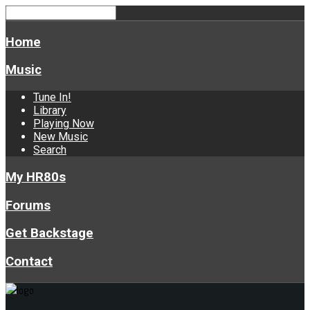
Home
Music
Tune In!
Library
Playing Now
New Music
Search
My HR80s
Forums
Get Backstage
Contact