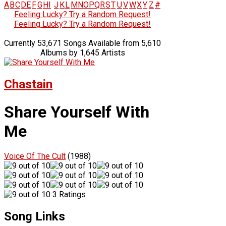
A
B
C
D
E
F
G
H
I
J
K
L
M
N
O
P
Q
R
S
T
U
V
W
X
Y
Z
#
Feeling Lucky? Try a Random Request!
Feeling Lucky? Try a Random Request!
Currently 53,671 Songs Available from 5,610
Albums by 1,645 Artists
Chastain
Share Yourself With
Me
Voice Of The Cult
(1988)
3 Ratings
Song Links