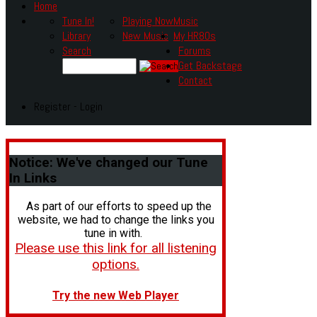
Home
Tune In!
Playing Now
Music
Library
New Music
My HR80s
Search
Forums
Get Backstage
Contact
Register - Login
Notice:
We've changed our Tune
In Links
As part of our efforts to speed up the
website, we had to change the links you
tune in with.
Please use this link for all listening
options.
Try the new Web Player