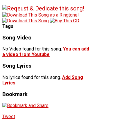
Tags
Song Video
No Video found for this song.
You can add
a video from Youtube
Song Lyrics
No lyrics found for this song.
Add Song
Lyrics
Bookmark
Tweet