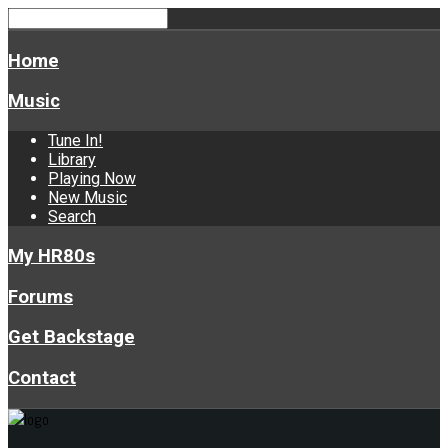
Home
Music
Tune In!
Library
Playing Now
New Music
Search
My HR80s
Forums
Get Backstage
Contact