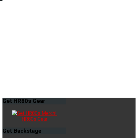
Get
HR80s Gear
HR80s Gear
Get
Backstage