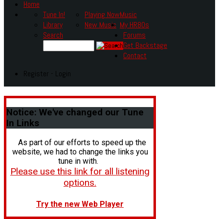
Home
Tune In!
Playing Now
Music
Library
New Music
My HR80s
Search
Forums
Get Backstage
Contact
Register - Login
Notice:
We've changed our Tune
In Links
As part of our efforts to speed up the
website, we had to change the links you
tune in with.
Please use this link for all listening
options.
Try the new Web Player