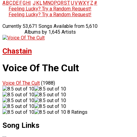
A
B
C
D
E
F
G
H
I
J
K
L
M
N
O
P
Q
R
S
T
U
V
W
X
Y
Z
#
Feeling Lucky? Try a Random Request!
Feeling Lucky? Try a Random Request!
Currently 53,671 Songs Available from 5,610
Albums by 1,645 Artists
Chastain
Voice Of The Cult
Voice Of The Cult
(1988)
8 Ratings
Song Links