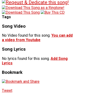
Tags
Song Video
No Video found for this song.
You can add
a video from Youtube
Song Lyrics
No lyrics found for this song.
Add Song
Lyrics
Bookmark
Tweet