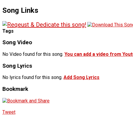
Song Links
Tags
Song Video
No Video found for this song.
You can add a video from You
Song Lyrics
No lyrics found for this song.
Add Song Lyrics
Bookmark
Tweet