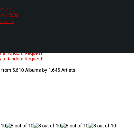
Music
My HR80s
te, we had to change the links you tune in with.
Forums
or all listening options.
ew Web Player
O
P
Q
R
S
T
U
V
W
X
Y
Z
#
ry a Random Request!
ry a Random Request!
 from 5,610 Albums by 1,645 Artists