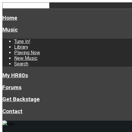
Home
Music
Tune In!
Library
Playing Now
New Music
Search
My HR80s
Forums
Get Backstage
Contact