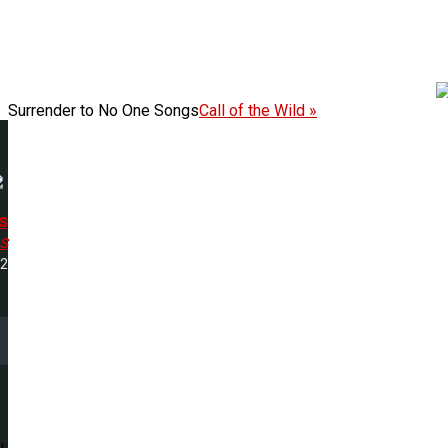
Surrender to No One Songs
Call of the Wild »
s
s
12