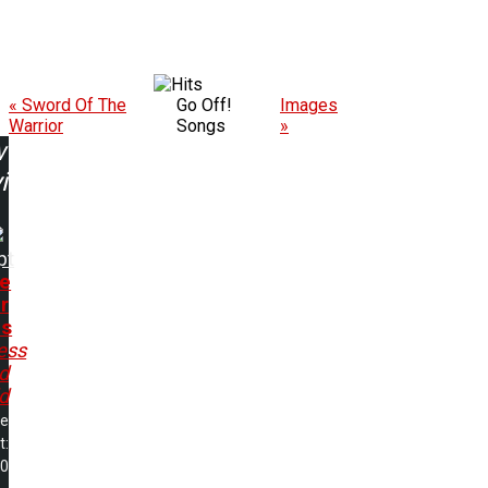
« Sword Of The
Go Off!
Images
Warrior
Songs
»
w
ing:
pt
e
r
ds
ess
d
d
me
t:
50