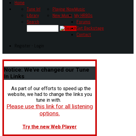
Home
Tune In!
Playing Now
Music
Library
New Music
My HR80s
Search
Forums
Get Backstage
Contact
Register - Login
Notice:
We've changed our Tune
In Links
As part of our efforts to speed up the
website, we had to change the links you
tune in with.
Please use this link for all listening
options.
Try the new Web Player