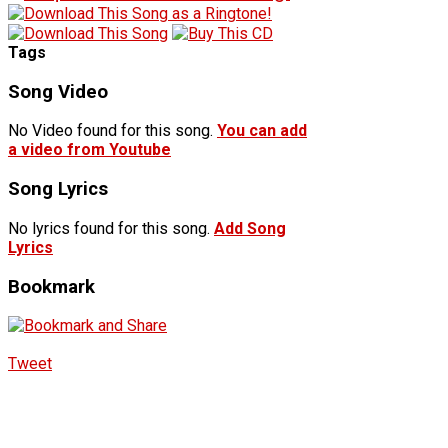
Tags
Song Video
No Video found for this song.
You can add
a video from Youtube
Song Lyrics
No lyrics found for this song.
Add Song
Lyrics
Bookmark
Tweet