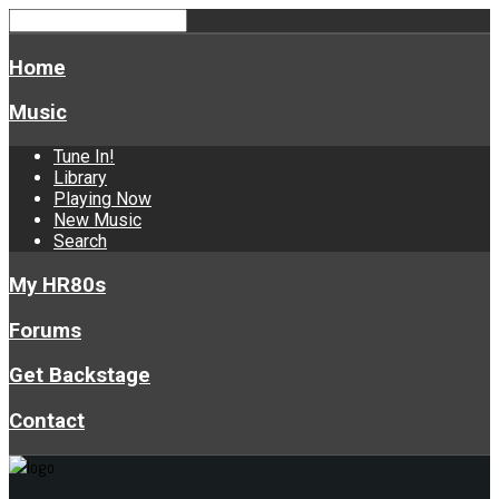
Home
Music
Tune In!
Library
Playing Now
New Music
Search
My HR80s
Forums
Get Backstage
Contact