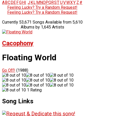
A
B
C
D
E
F
G
H
I
J
K
L
M
N
O
P
Q
R
S
T
U
V
W
X
Y
Z
#
Feeling Lucky? Try a Random Request!
Feeling Lucky? Try a Random Request!
Currently 53,671 Songs Available from 5,610
Albums by 1,645 Artists
Cacophony
Floating World
Go Off!
(1988)
1 Rating
Song Links