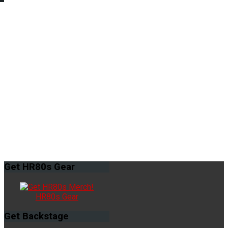
Get
HR80s Gear
HR80s Gear
Get
Backstage