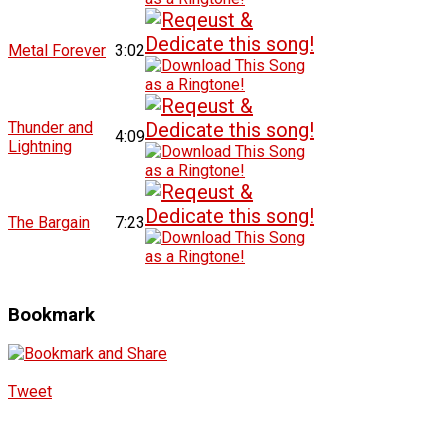
Metal Forever
3:02
Thunder and
4:09
Lightning
The Bargain
7:23
Bookmark
Tweet