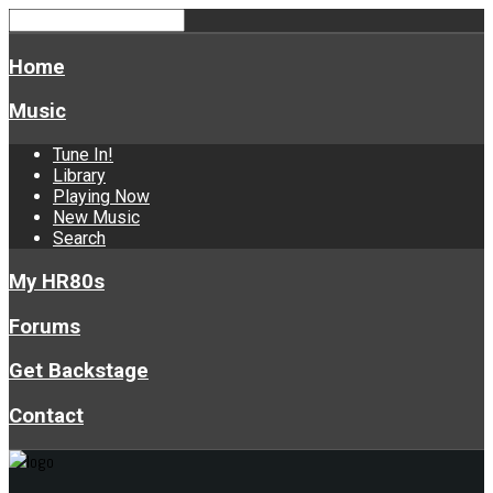
Home
Music
Tune In!
Library
Playing Now
New Music
Search
My HR80s
Forums
Get Backstage
Contact