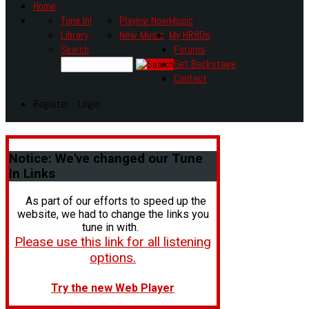
Home
Tune In!
Playing Now
Music
Library
New Music
My HR80s
Search
Forums
Get Backstage
Contact
Register - Login
Notice:
We've changed our Tune
In Links
As part of our efforts to speed up the
website, we had to change the links you
tune in with.
Please use this link for all listening
options.
Try the new Web Player