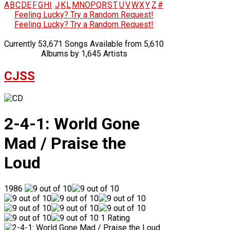
A
B
C
D
E
F
G
H
I
J
K
L
M
N
O
P
Q
R
S
T
U
V
W
X
Y
Z
#
Feeling Lucky? Try a Random Request!
Feeling Lucky? Try a Random Request!
Currently 53,671 Songs Available from 5,610
Albums by 1,645 Artists
CJSS
2-4-1: World Gone
Mad / Praise the
Loud
1986
1 Rating