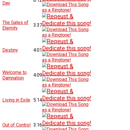
6:12
Day
The Gates of
3:37
Eternity
Destiny
4:01
Welcome to
4:09
Damnation
Living in Exile
5:14
Out of Control
3:16