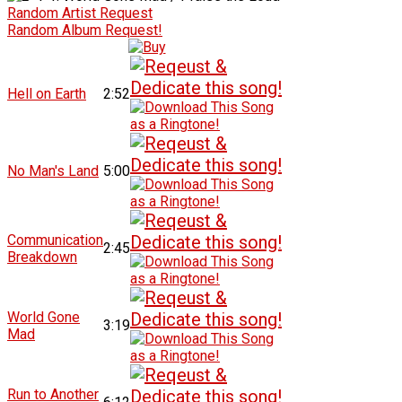
Random Artist Request
Random Album Request!
Hell on Earth
2:52
No Man's Land
5:00
Communication
2:45
Breakdown
World Gone
3:19
Mad
Run to Another