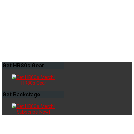
Get
HR80s Gear
HR80s Gear
Get
Backstage
Subscribe Now!