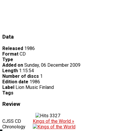
Data
Released
1986
Format
CD
Type
Added on
Sunday, 06 December 2009
Length
1:15:54
Number of discs
1
Edition date
1986
Label
Lion Music Finland
Tags
Review
3327
CJSS CD
Kings of the World »
Chronology