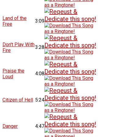
Land of the
3:09
Free
Don't Play With
3:28
Fire
Praise the
4:08
Loud
Citizen of Hell
5:24
Danger
4:47