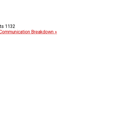
1132
Communication Breakdown »