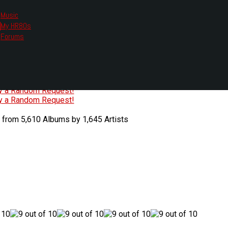
Music
My HR80s
te, we had to change the links you tune in with.
Forums
or all listening options.
ew Web Player
O
P
Q
R
S
T
U
V
W
X
Y
Z
#
ry a Random Request!
ry a Random Request!
 from 5,610 Albums by 1,645 Artists