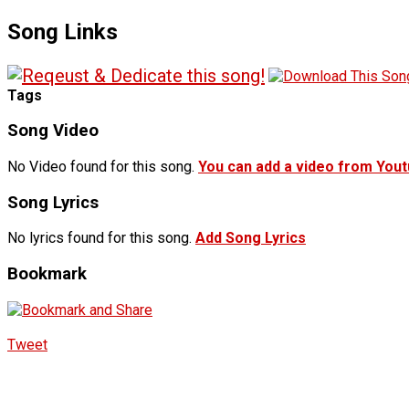
Song Links
Tags
Song Video
No Video found for this song.
You can add a video from You
Song Lyrics
No lyrics found for this song.
Add Song Lyrics
Bookmark
Tweet