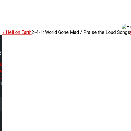
« Hell on Earth
2-4-1: World Gone Mad / Praise the Loud Songs
s
ut
..
11