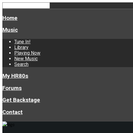
Home
Music
Tune In!
Library
Playing Now
New Music
Search
My HR80s
Forums
Get Backstage
Contact