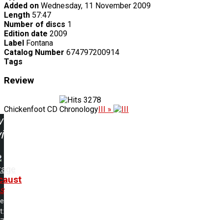
Added on
Wednesday, 11 November 2009
Length
57:47
Number of discs
1
Edition date
2009
Label
Fontana
Catalog Number
674797200914
Tags
Review
3278
Chickenfoot CD Chronology
III »
w
ing:
tage
caust
s
me
t: