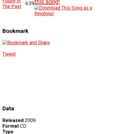
Future In
6:39
The Past
Bookmark
Tweet
Data
Released
2009
Format
CD
Type