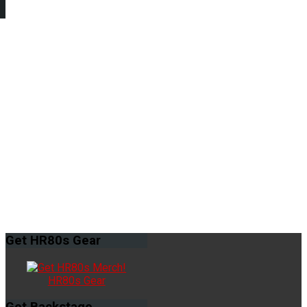
Get
HR80s Gear
HR80s Gear