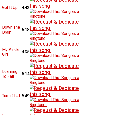
Get It Up
4:42
Down The
6:18
Drain
My Kinda
4:35
Girl
Learning
5:14
To Fall
Turnin' Left
5:49