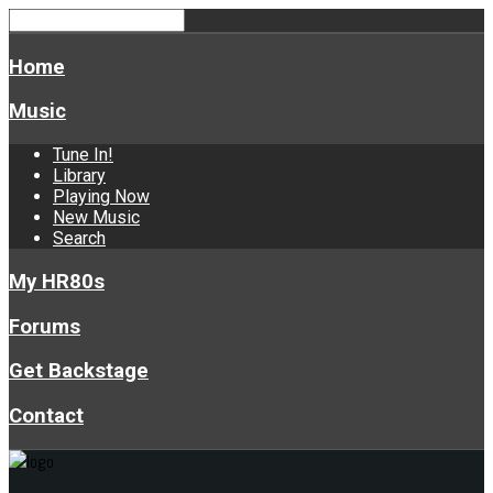
Home
Music
Tune In!
Library
Playing Now
New Music
Search
My HR80s
Forums
Get Backstage
Contact