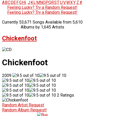
A
B
C
D
E
F
G
H
I
J
K
L
M
N
O
P
Q
R
S
T
U
V
W
X
Y
Z
#
Feeling Lucky? Try a Random Request!
Feeling Lucky? Try a Random Request!
Currently 53,671 Songs Available from 5,610
Albums by 1,645 Artists
Chickenfoot
Chickenfoot
2009
2 Ratings
Random Artist Request
Random Album Request!