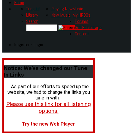
Home
Tune In!
Playing Now
Music
Library
New Music
My HR80s
Search
Forums
Get Backstage
Contact
Register - Login
Notice:
We've changed our Tune
In Links
As part of our efforts to speed up the
website, we had to change the links you
tune in with.
Please use this link for all listening
options.
Try the new Web Player