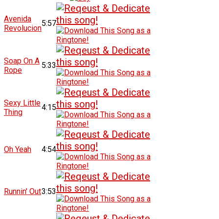
Avenida
5:57
Revolucion
Soap On A
5:33
Rope
Sexy Little
4:15
Thing
Oh Yeah
4:54
Runnin' Out
3:53