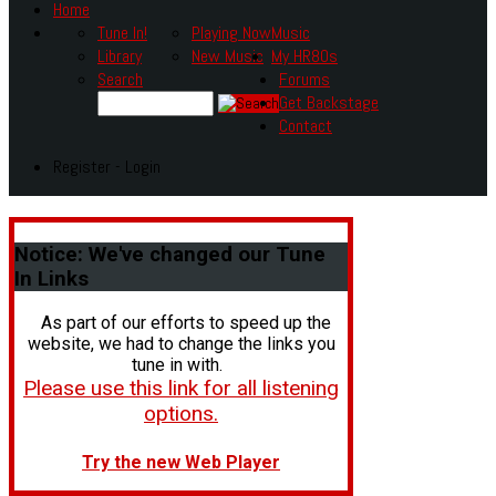
Home
Tune In!
Playing Now
Music
Library
New Music
My HR80s
Search
Forums
Get Backstage
Contact
Register - Login
Notice:
We've changed our Tune
In Links
As part of our efforts to speed up the
website, we had to change the links you
tune in with.
Please use this link for all listening
options.
Try the new Web Player