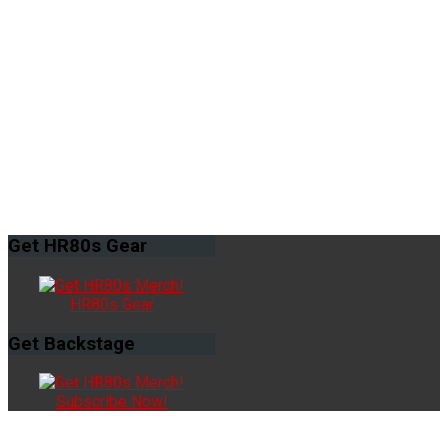
Get
HR80s Gear
HR80s Gear
Get
Backstage
Subscribe Now!