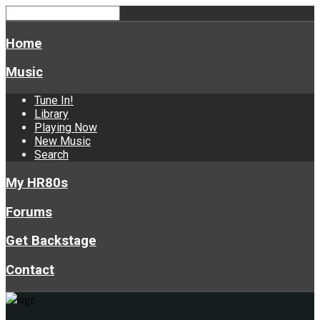
Home
Music
Tune In!
Library
Playing Now
New Music
Search
My HR80s
Forums
Get Backstage
Contact