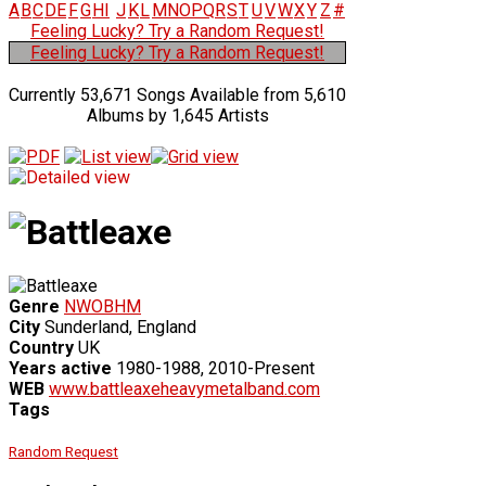
A
B
C
D
E
F
G
H
I
J
K
L
M
N
O
P
Q
R
S
T
U
V
W
X
Y
Z
#
Feeling Lucky? Try a Random Request!
Feeling Lucky? Try a Random Request!
Currently 53,671 Songs Available from 5,610
Albums by 1,645 Artists
Genre
NWOBHM
City
Sunderland, England
Country
UK
Years active
1980-1988, 2010-Present
WEB
www.battleaxeheavymetalband.com
Tags
Random Request