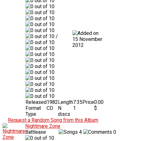
/
15 November
2012
Released
1982
Length
7:35
Price
0.00
Format
CD
N
1
$
Type
discs
Request a Random Song from this Album
Nightmare Zone
Battleaxe
4
0