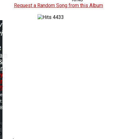
Request a Random Song from this Album
4433
w
ing:
sam
&
am
y
r
ft
me
t:
28
e
p