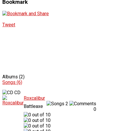
Bookmark
Tweet
Albums (2)
Songs (6)
CD
Roxcalibur
2
Battleaxe
0