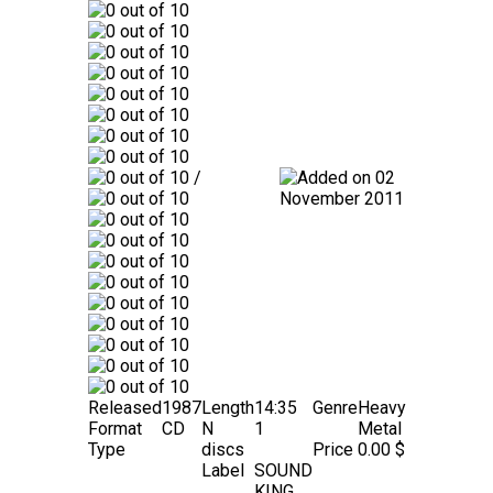
/
02
November 2011
Released
1987
Length
14:35
Genre
Heavy
Format
CD
N
1
Metal
Type
discs
Price
0.00 $
Label
SOUND
KING