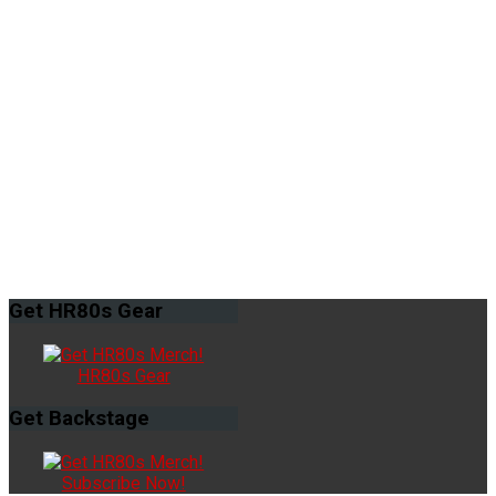
Get
HR80s Gear
HR80s Gear
Get
Backstage
Subscribe Now!