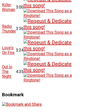
Killer
3:00
Woman
Radio
3:36
Thunder
Love's
3:24
On Fire
Out In
The
4:35
Night
Bookmark