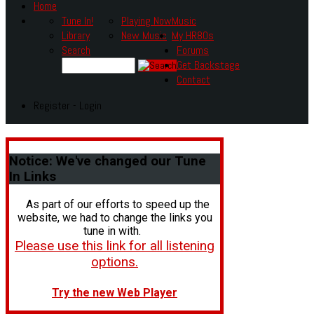
Home
Tune In!
Playing Now
Music
Library
New Music
My HR80s
Search
Forums
Get Backstage
Contact
Register - Login
Notice:
We've changed our Tune
In Links
As part of our efforts to speed up the
website, we had to change the links you
tune in with.
Please use this link for all listening
options.
Try the new Web Player