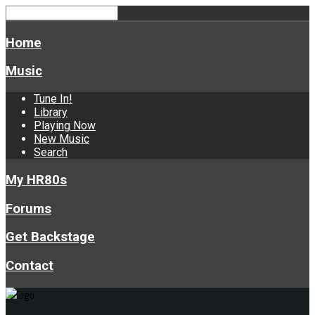
Home
Music
Tune In!
Library
Playing Now
New Music
Search
My HR80s
Forums
Get Backstage
Contact