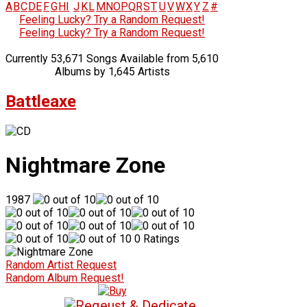
A
B
C
D
E
F
G
H
I
J
K
L
M
N
O
P
Q
R
S
T
U
V
W
X
Y
Z
#
Feeling Lucky? Try a Random Request!
Feeling Lucky? Try a Random Request!
Currently 53,671 Songs Available from 5,610
Albums by 1,645 Artists
Battleaxe
Nightmare Zone
1987
0 Ratings
Random Artist Request
Random Album Request!