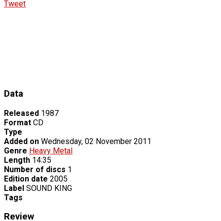
Tweet
Data
Released
1987
Format
CD
Type
Added on
Wednesday, 02 November 2011
Genre
Heavy Metal
Length
14:35
Number of discs
1
Edition date
2005
Label
SOUND KING
Tags
Review