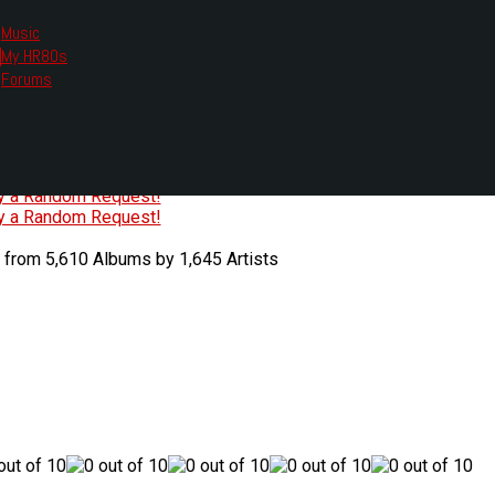
Music
My HR80s
te, we had to change the links you tune in with.
Forums
or all listening options.
ew Web Player
O
P
Q
R
S
T
U
V
W
X
Y
Z
#
ry a Random Request!
ry a Random Request!
 from 5,610 Albums by 1,645 Artists