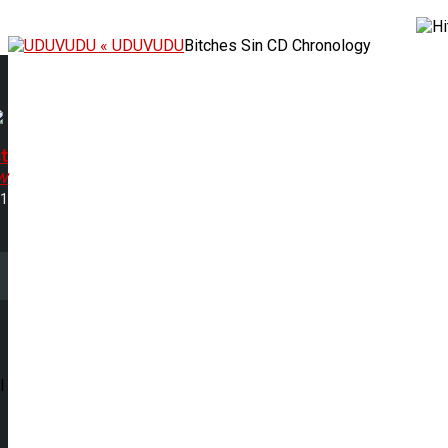
« UDUVUDU
Bitches Sin CD Chronology
t
w
31
l