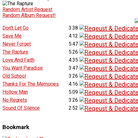
Random Artist Request
Random Album Request!
Don't Let Go
3:38
Save Me
4:12
Never Forget
5:47
The Rapture
5:26
Love And Faith
4:35
You Want Paradise
3:47
Old School
3:26
Thanks For The Memories
4:16
Hollow Man
5:09
No Regrets
3:26
Sound Of Silence
2:52
Bookmark