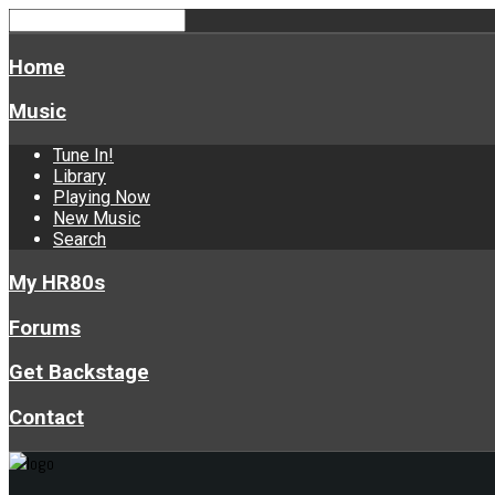
Home
Music
Tune In!
Library
Playing Now
New Music
Search
My HR80s
Forums
Get Backstage
Contact