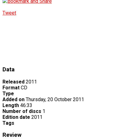
Tweet
Data
Released
2011
Format
CD
Type
Added on
Thursday, 20 October 2011
Length
46:33
Number of discs
1
Edition date
2011
Tags
Review