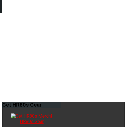
Get
HR80s Gear
HR80s Gear