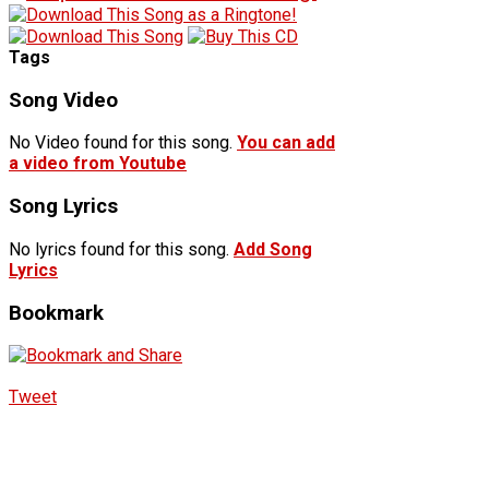
Tags
Song Video
No Video found for this song.
You can add
a video from Youtube
Song Lyrics
No lyrics found for this song.
Add Song
Lyrics
Bookmark
Tweet