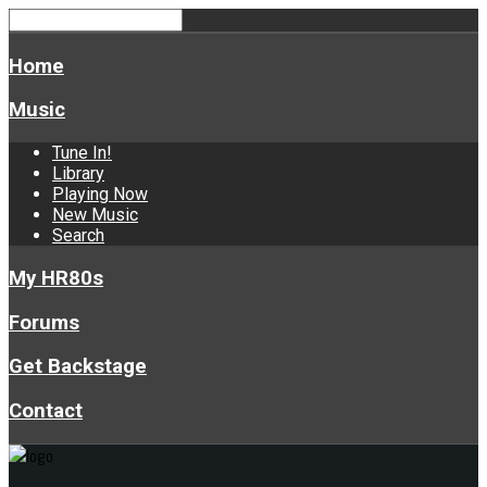
Home
Music
Tune In!
Library
Playing Now
New Music
Search
My HR80s
Forums
Get Backstage
Contact