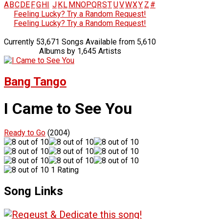
A
B
C
D
E
F
G
H
I
J
K
L
M
N
O
P
Q
R
S
T
U
V
W
X
Y
Z
#
Feeling Lucky? Try a Random Request!
Feeling Lucky? Try a Random Request!
Currently 53,671 Songs Available from 5,610
Albums by 1,645 Artists
Bang Tango
I Came to See You
Ready to Go
(2004)
1 Rating
Song Links