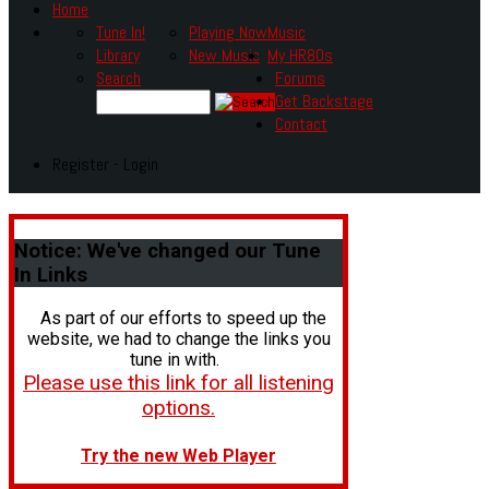
Home
Tune In!
Playing Now
Music
Library
New Music
My HR80s
Search
Forums
Get Backstage
Contact
Register - Login
Notice:
We've changed our Tune
In Links
As part of our efforts to speed up the
website, we had to change the links you
tune in with.
Please use this link for all listening
options.
Try the new Web Player