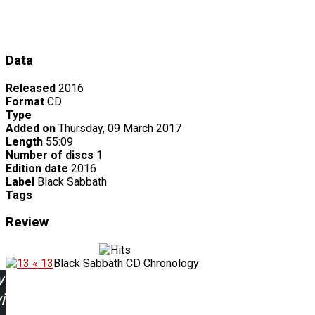
Data
Released
2016
Format
CD
Type
Added on
Thursday, 09 March 2017
Length
55:09
Number of discs
1
Edition date
2016
Label
Black Sabbath
Tags
Review
« 13
Black Sabbath CD Chronology
w
ing: