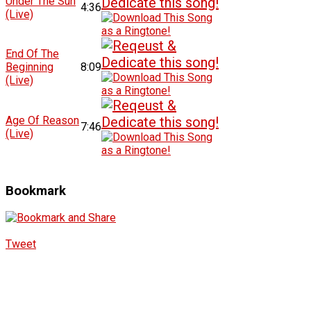
Under The Sun
4:36
(Live)
End Of The
Beginning
8:09
(Live)
Age Of Reason
7:46
(Live)
Bookmark
Tweet