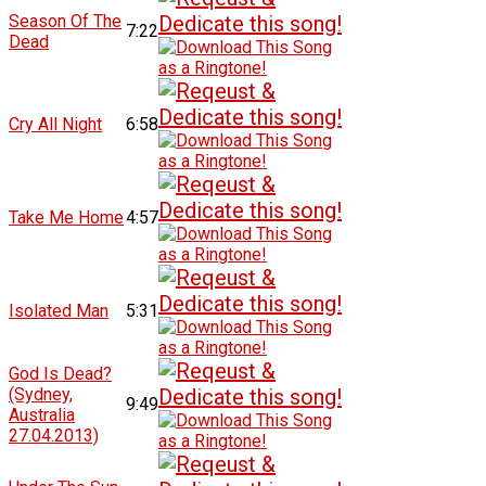
Season Of The
7:22
Dead
Cry All Night
6:58
Take Me Home
4:57
Isolated Man
5:31
God Is Dead?
(Sydney,
9:49
Australia
27.04.2013)