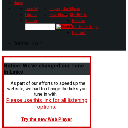
Home
Tune In!
Playing Now
Music
Library
New Music
My HR80s
Search
Forums
Get Backstage
Contact
Register - Login
Notice:
We've changed our Tune
In Links
As part of our efforts to speed up the
website, we had to change the links you
tune in with.
Please use this link for all listening
options.
Try the new Web Player