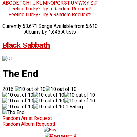
A
B
C
D
E
F
G
H
I
J
K
L
M
N
O
P
Q
R
S
T
U
V
W
X
Y
Z
#
Feeling Lucky? Try a Random Request!
Feeling Lucky? Try a Random Request!
Currently 53,671 Songs Available from 5,610
Albums by 1,645 Artists
Black Sabbath
The End
2016
1 Rating
Random Artist Request
Random Album Request!