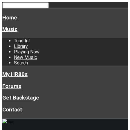
Home
Music
Tune In!
Library
Playing Now
New Music
Search
My HR80s
Forums
Get Backstage
Contact