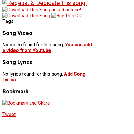
Tags
Song Video
No Video found for this song.
You can add
a video from Youtube
Song Lyrics
No lyrics found for this song.
Add Song
Lyrics
Bookmark
Tweet