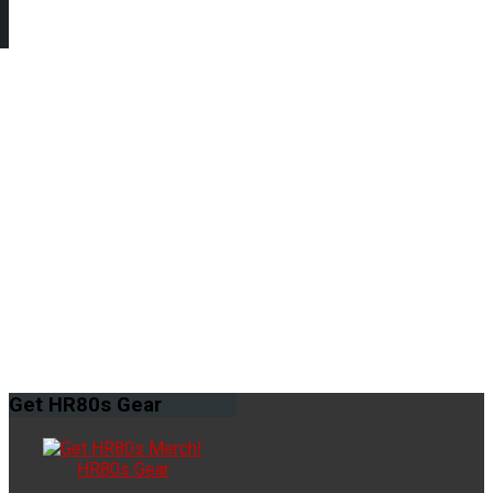
Get
HR80s Gear
HR80s Gear