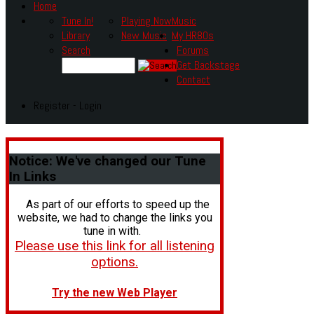
Home
Tune In!
Playing Now
Music
Library
New Music
My HR80s
Search
Forums
Get Backstage
Contact
Register - Login
Notice:
We've changed our Tune
In Links
As part of our efforts to speed up the
website, we had to change the links you
tune in with.
Please use this link for all listening
options.
Try the new Web Player