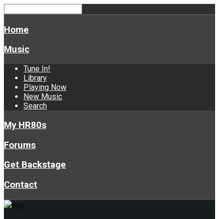
Home
Music
Tune In!
Library
Playing Now
New Music
Search
My HR80s
Forums
Get Backstage
Contact