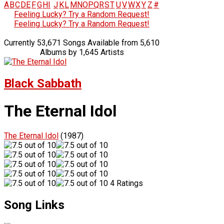
A
B
C
D
E
F
G
H
I
J
K
L
M
N
O
P
Q
R
S
T
U
V
W
X
Y
Z
#
Feeling Lucky? Try a Random Request!
Feeling Lucky? Try a Random Request!
Currently 53,671 Songs Available from 5,610
Albums by 1,645 Artists
Black Sabbath
The Eternal Idol
The Eternal Idol
(1987)
4 Ratings
Song Links