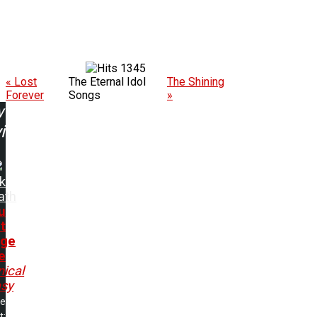
1345
« Lost
The Eternal Idol
The Shining
Forever
Songs
»
w
ing:
k
ath
u
t
nge
e
ical
asy
me
t: