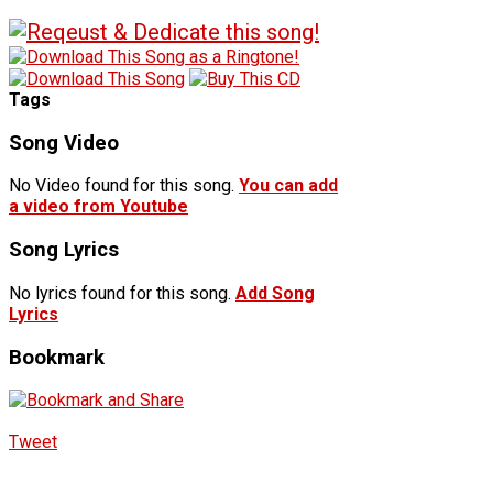
Tags
Song Video
No Video found for this song.
You can add
a video from Youtube
Song Lyrics
No lyrics found for this song.
Add Song
Lyrics
Bookmark
Tweet