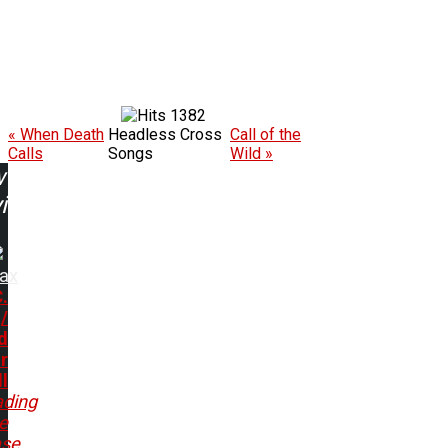
1382
« When Death
Headless Cross
Call of the
Calls
Songs
Wild »
w
ing:
rax
.
/
d
r
ll
ading
e
ase