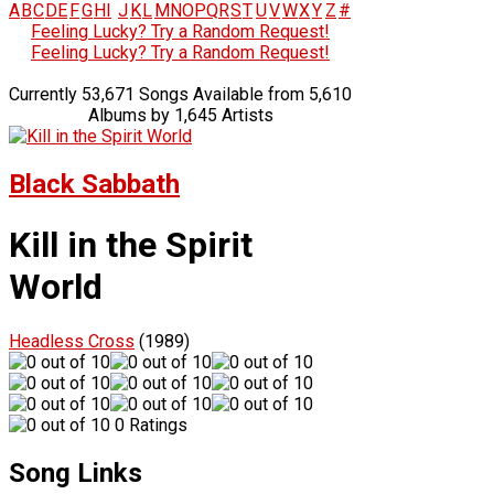
A
B
C
D
E
F
G
H
I
J
K
L
M
N
O
P
Q
R
S
T
U
V
W
X
Y
Z
#
Feeling Lucky? Try a Random Request!
Feeling Lucky? Try a Random Request!
Currently 53,671 Songs Available from 5,610
Albums by 1,645 Artists
Black Sabbath
Kill in the Spirit
World
Headless Cross
(1989)
0 Ratings
Song Links