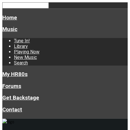
Home
Music
Tune In!
Library
Playing Now
New Music
Search
My HR80s
Forums
Get Backstage
Contact