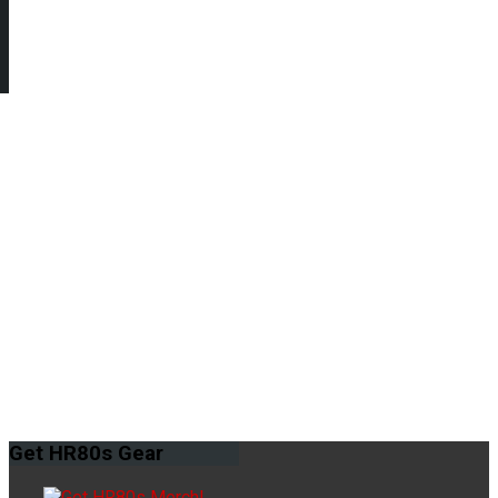
Get
HR80s Gear