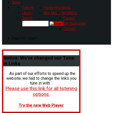
Home
Tune In!
Playing Now
Music
Library
New Music
My HR80s
Search
Forums
Get Backstage
Contact
Register - Login
Notice:
We've changed our Tune
In Links
As part of our efforts to speed up the
website, we had to change the links you
tune in with.
Please use this link for all listening
options.
Try the new Web Player