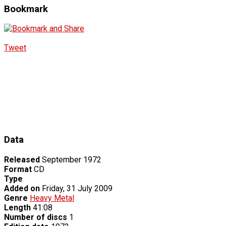
Bookmark
Tweet
Data
Released
September 1972
Format
CD
Type
Added on
Friday, 31 July 2009
Genre
Heavy Metal
Length
41:08
Number of discs
1