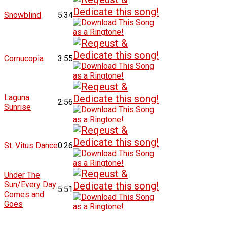
Snowblind
5:34
Cornucopia
3:55
Laguna
2:56
Sunrise
St. Vitus Dance
0:26
Under The
Sun/Every Day
5:51
Comes and
Goes