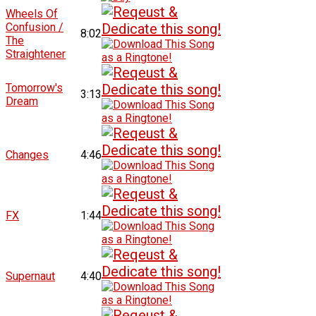
Wheels Of
Confusion /
8:02
The
Straightener
Tomorrow's
3:13
Dream
Changes
4:46
FX
1:44
Supernaut
4:40