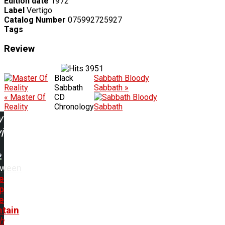
Edition date
1972
Label
Vertigo
Catalog Number
075992725927
Tags
Review
3951
Black
Sabbath Bloody
Sabbath
Sabbath »
« Master Of
CD
Reality
Chronology
w
ing:
oween
e
p
e
tain
h