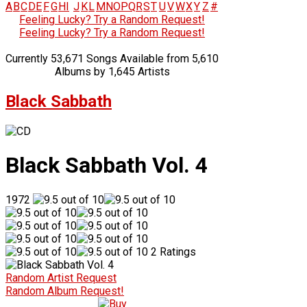
A
B
C
D
E
F
G
H
I
J
K
L
M
N
O
P
Q
R
S
T
U
V
W
X
Y
Z
#
Feeling Lucky? Try a Random Request!
Feeling Lucky? Try a Random Request!
Currently 53,671 Songs Available from 5,610
Albums by 1,645 Artists
Black Sabbath
Black Sabbath Vol. 4
1972
2 Ratings
Random Artist Request
Random Album Request!