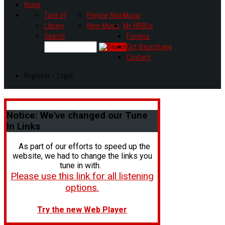
Home
Tune In!
Playing Now
Music
Library
New Music
My HR80s
Search
Forums
Get Backstage
Contact
Register - Login
Notice:
We've changed our Tune
In Links
As part of our efforts to speed up the
website, we had to change the links you
tune in with.
Please use this link for all listening
options.
Try the new Web Player