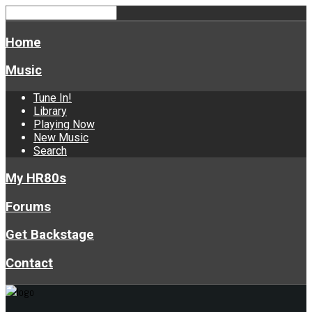
Home
Music
Tune In!
Library
Playing Now
New Music
Search
My HR80s
Forums
Get Backstage
Contact