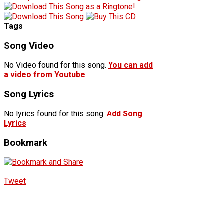
Tags
Song Video
No Video found for this song.
You can add
a video from Youtube
Song Lyrics
No lyrics found for this song.
Add Song
Lyrics
Bookmark
Tweet