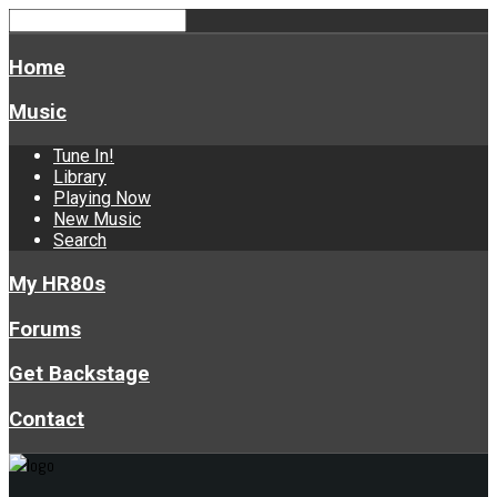
Home
Music
Tune In!
Library
Playing Now
New Music
Search
My HR80s
Forums
Get Backstage
Contact