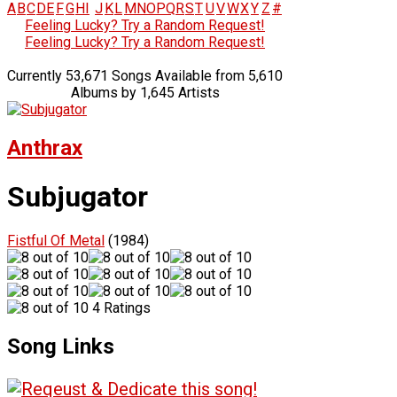
A
B
C
D
E
F
G
H
I
J
K
L
M
N
O
P
Q
R
S
T
U
V
W
X
Y
Z
#
Feeling Lucky? Try a Random Request!
Feeling Lucky? Try a Random Request!
Currently 53,671 Songs Available from 5,610
Albums by 1,645 Artists
Anthrax
Subjugator
Fistful Of Metal
(1984)
4 Ratings
Song Links