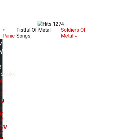
1274
«
Fistful Of Metal
Soldiers Of
Panic
Songs
Metal »
w
ing:
esnake
l
r
r
ng
..
e
t
ing
k
80