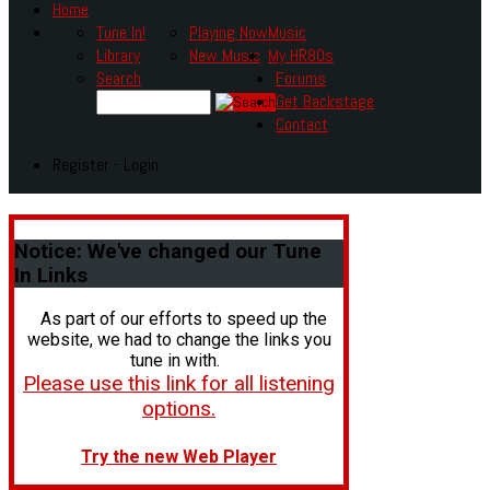
Home
Tune In!
Playing Now
Music
Library
New Music
My HR80s
Search
Forums
Get Backstage
Contact
Register - Login
Notice:
We've changed our Tune
In Links
As part of our efforts to speed up the
website, we had to change the links you
tune in with.
Please use this link for all listening
options.
Try the new Web Player