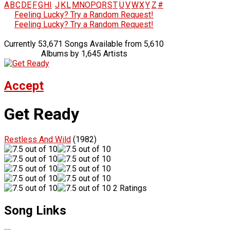
A
B
C
D
E
F
G
H
I
J
K
L
M
N
O
P
Q
R
S
T
U
V
W
X
Y
Z
#
Feeling Lucky? Try a Random Request!
Feeling Lucky? Try a Random Request!
Currently 53,671 Songs Available from 5,610
Albums by 1,645 Artists
Accept
Get Ready
Restless And Wild
(1982)
2 Ratings
Song Links