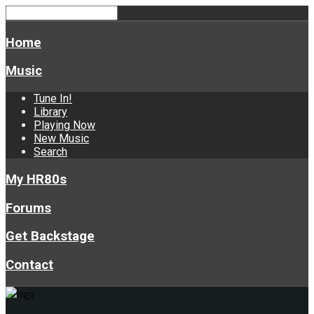
Home
Music
Tune In!
Library
Playing Now
New Music
Search
My HR80s
Forums
Get Backstage
Contact