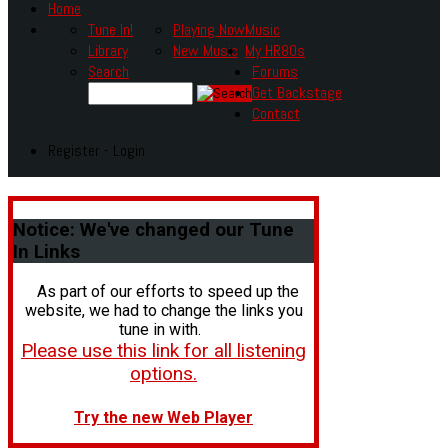
Home
Tune In!
Playing Now
Music
Library
New Music
My HR80s
Search
Forums
Get Backstage
Contact
Register - Login
Notice:
We've changed our Tune
In Links
As part of our efforts to speed up the
website, we had to change the links you
tune in with.
Please use this link for all listening
options.
Try the new Web Player