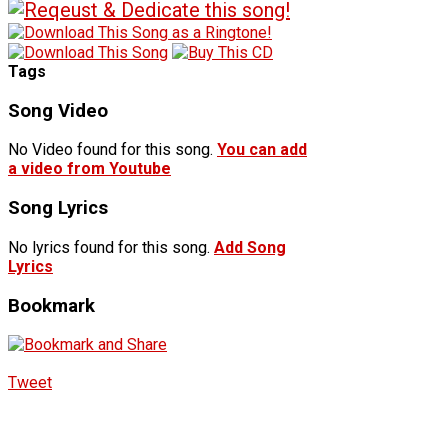
Tags
Song Video
No Video found for this song.
You can add
a video from Youtube
Song Lyrics
No lyrics found for this song.
Add Song
Lyrics
Bookmark
Tweet