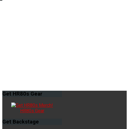
Get
HR80s Gear
HR80s Gear
Get
Backstage