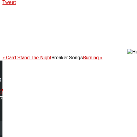
Tweet
« Can't Stand The Night
Breaker Songs
Burning »
I
07