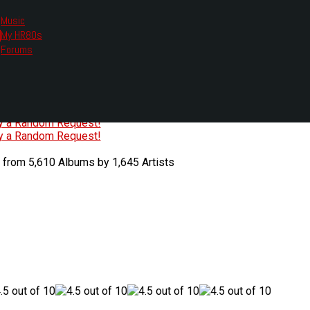
Music
My HR80s
te, we had to change the links you tune in with.
Forums
or all listening options.
ew Web Player
O
P
Q
R
S
T
U
V
W
X
Y
Z
#
ry a Random Request!
ry a Random Request!
 from 5,610 Albums by 1,645 Artists