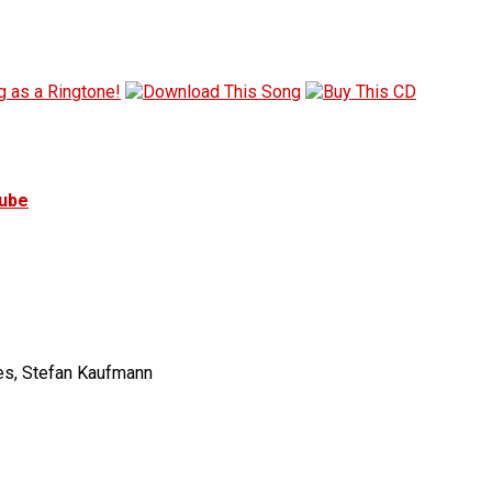
tube
tes, Stefan Kaufmann