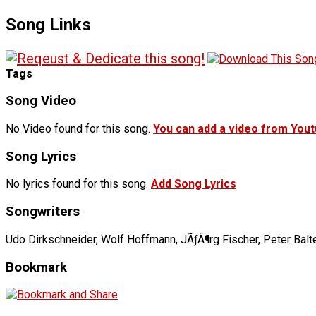
Song Links
Tags
Song Video
No Video found for this song.
You can add a video from You
Song Lyrics
No lyrics found for this song.
Add Song Lyrics
Songwriters
Udo Dirkschneider, Wolf Hoffmann, JÃƒÂ¶rg Fischer, Peter Bal
Bookmark