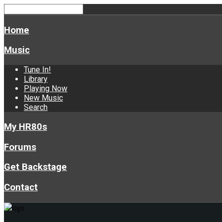
Home
Music
Tune In!
Library
Playing Now
New Music
Search
My HR80s
Forums
Get Backstage
Contact