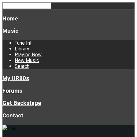
Home
Music
Tune In!
Library
Playing Now
New Music
Search
My HR80s
Forums
Get Backstage
Contact