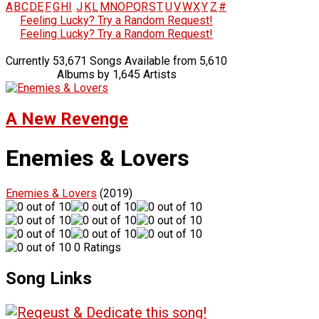
A
B
C
D
E
F
G
H
I
J
K
L
M
N
O
P
Q
R
S
T
U
V
W
X
Y
Z
#
Feeling Lucky? Try a Random Request!
Feeling Lucky? Try a Random Request!
Currently 53,671 Songs Available from 5,610
Albums by 1,645 Artists
A New Revenge
Enemies & Lovers
Enemies & Lovers
(2019)
0 Ratings
Song Links