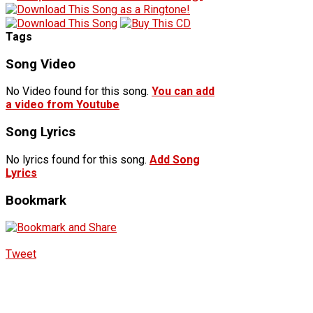
Tags
Song Video
No Video found for this song.
You can add
a video from Youtube
Song Lyrics
No lyrics found for this song.
Add Song
Lyrics
Bookmark
Tweet