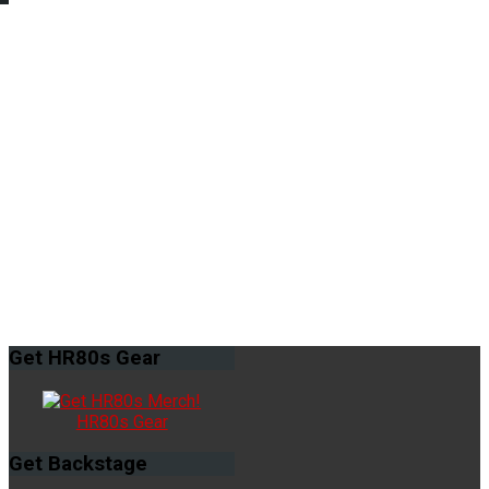
Get
HR80s Gear
HR80s Gear
Get
Backstage