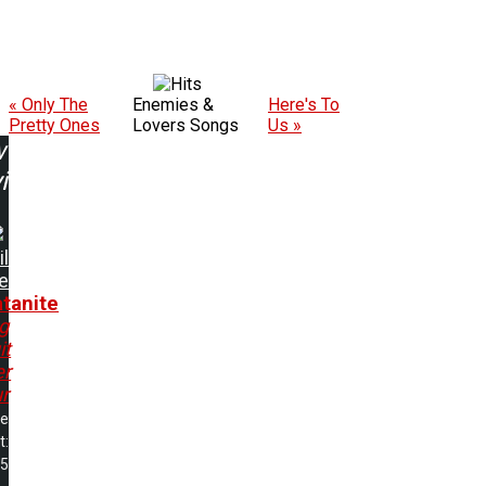
« Only The
Enemies &
Here's To
Pretty Ones
Lovers Songs
Us »
w
ing:
il
e
tanite
g
it
er
r
me
t:
15