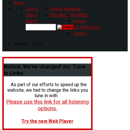
Home
Tune In!
Playing Now
Music
Library
New Music
My HR80s
Search
Forums
Get Backstage
Contact
Register - Login
Notice:
We've changed our Tune
In Links
As part of our efforts to speed up the
website, we had to change the links you
tune in with.
Please use this link for all listening
options.
Try the new Web Player