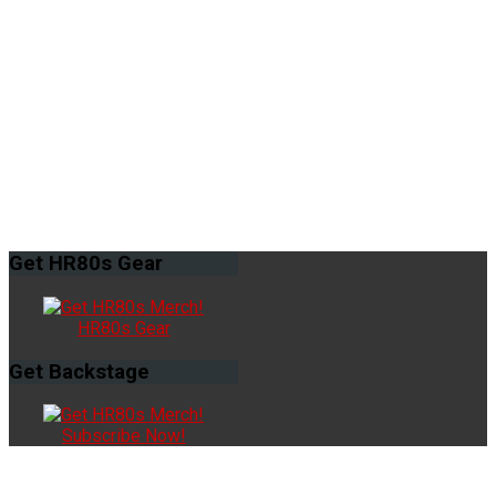
Get
HR80s Gear
HR80s Gear
Get
Backstage
Subscribe Now!