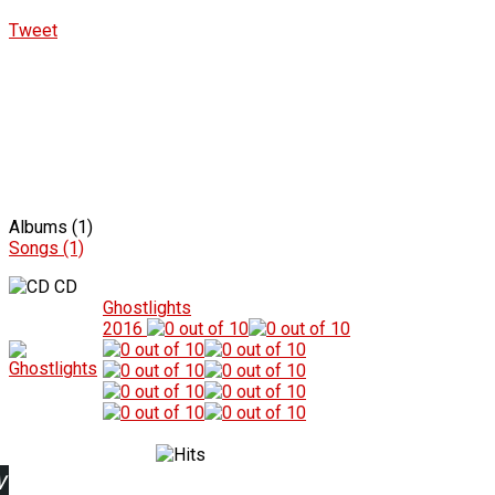
Tweet
Albums (1)
Songs (1)
CD
Ghostlights
2016
w