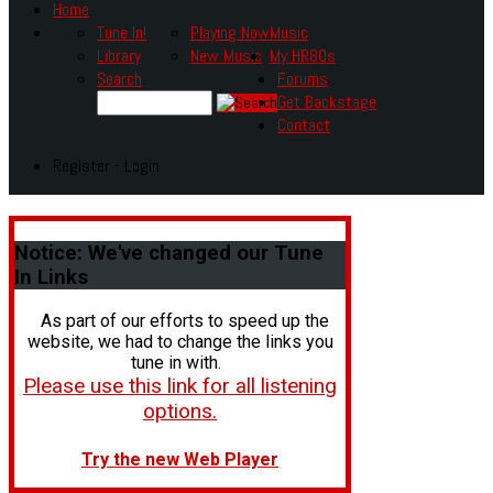
Home
Tune In!
Playing Now
Music
Library
New Music
My HR80s
Search
Forums
Get Backstage
Contact
Register - Login
Notice:
We've changed our Tune
In Links
As part of our efforts to speed up the
website, we had to change the links you
tune in with.
Please use this link for all listening
options.
Try the new Web Player