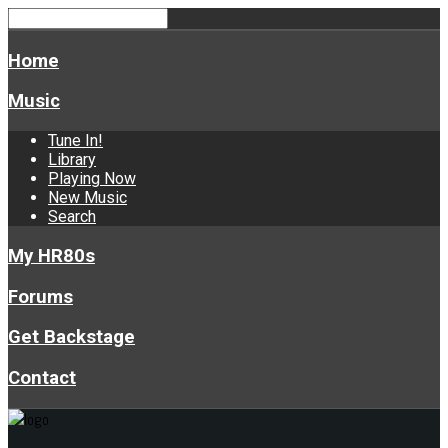
Home
Music
Tune In!
Library
Playing Now
New Music
Search
My HR80s
Forums
Get Backstage
Contact