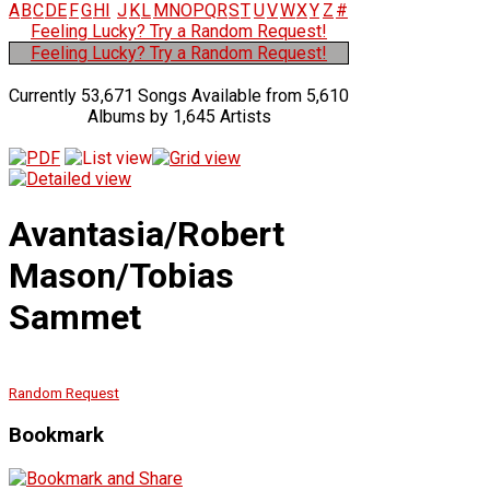
A
B
C
D
E
F
G
H
I
J
K
L
M
N
O
P
Q
R
S
T
U
V
W
X
Y
Z
#
Feeling Lucky? Try a Random Request!
Feeling Lucky? Try a Random Request!
Currently 53,671 Songs Available from 5,610
Albums by 1,645 Artists
Avantasia/Robert
Mason/Tobias
Sammet
Random Request
Bookmark