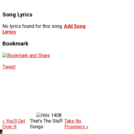
Song Lyrics
No lyrics found for this song.
Add Song
Lyrics
Bookmark
Tweet
1408
« You'll Get
That's The Stuff
Take No
Over It
Songs
Prisoners »
w