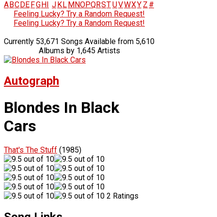
A
B
C
D
E
F
G
H
I
J
K
L
M
N
O
P
Q
R
S
T
U
V
W
X
Y
Z
#
Feeling Lucky? Try a Random Request!
Feeling Lucky? Try a Random Request!
Currently 53,671 Songs Available from 5,610
Albums by 1,645 Artists
Autograph
Blondes In Black
Cars
That's The Stuff
(1985)
2 Ratings
Song Links