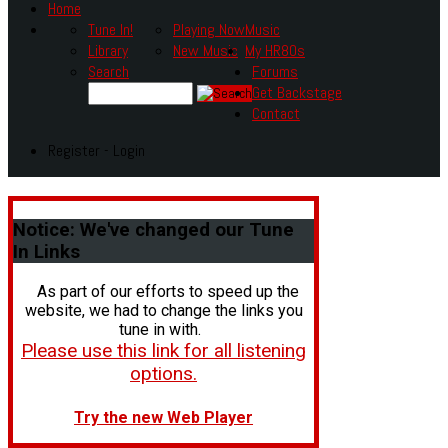
Home
Tune In!
Playing Now
Music
Library
New Music
My HR80s
Search
Forums
Get Backstage
Contact
Register - Login
Notice:
We've changed our Tune
In Links
As part of our efforts to speed up the
website, we had to change the links you
tune in with.
Please use this link for all listening
options.
Try the new Web Player