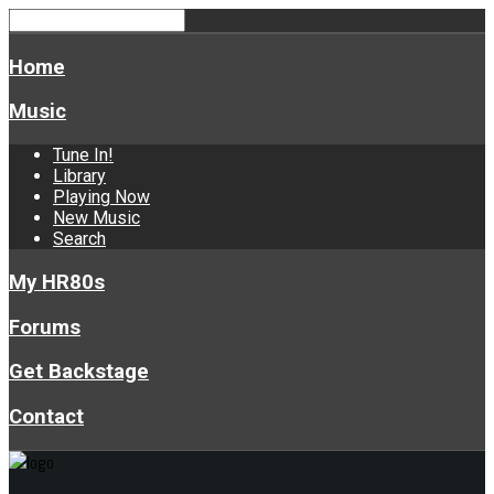
Home
Music
Tune In!
Library
Playing Now
New Music
Search
My HR80s
Forums
Get Backstage
Contact