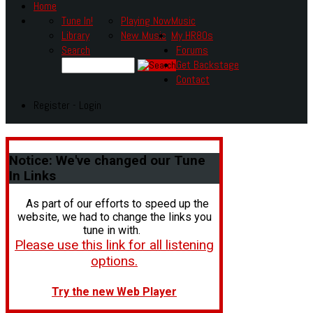
Home
Tune In!
Playing Now
Music
Library
New Music
My HR80s
Search
Forums
Get Backstage
Contact
Register - Login
Notice:
We've changed our Tune
In Links
As part of our efforts to speed up the
website, we had to change the links you
tune in with.
Please use this link for all listening
options.
Try the new Web Player