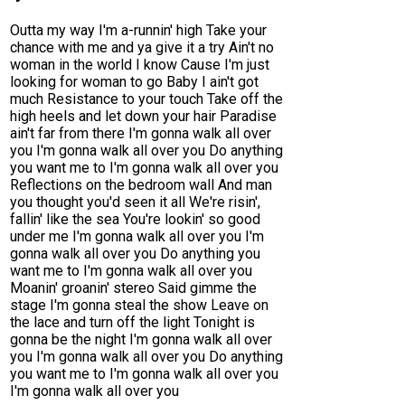
Outta my way I'm a-runnin' high Take your
chance with me and ya give it a try Ain't no
woman in the world I know Cause I'm just
looking for woman to go Baby I ain't got
much Resistance to your touch Take off the
high heels and let down your hair Paradise
ain't far from there I'm gonna walk all over
you I'm gonna walk all over you Do anything
you want me to I'm gonna walk all over you
Reflections on the bedroom wall And man
you thought you'd seen it all We're risin',
fallin' like the sea You're lookin' so good
under me I'm gonna walk all over you I'm
gonna walk all over you Do anything you
want me to I'm gonna walk all over you
Moanin' groanin' stereo Said gimme the
stage I'm gonna steal the show Leave on
the lace and turn off the light Tonight is
gonna be the night I'm gonna walk all over
you I'm gonna walk all over you Do anything
you want me to I'm gonna walk all over you
I'm gonna walk all over you