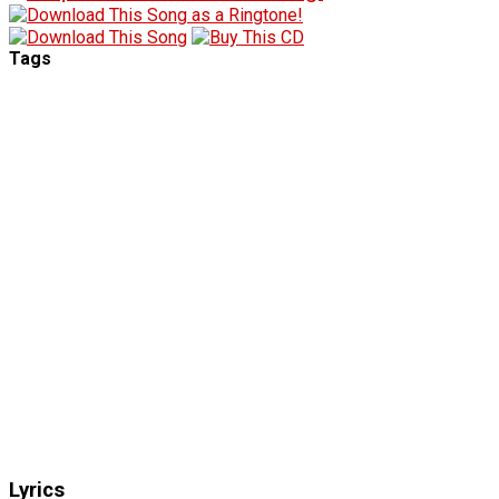
Tags
Lyrics