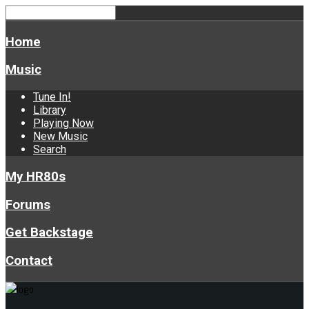
Home
Music
Tune In!
Library
Playing Now
New Music
Search
My HR80s
Forums
Get Backstage
Contact