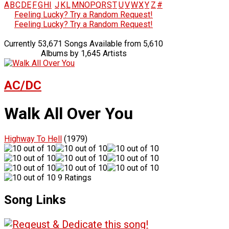
A
B
C
D
E
F
G
H
I
J
K
L
M
N
O
P
Q
R
S
T
U
V
W
X
Y
Z
#
Feeling Lucky? Try a Random Request!
Feeling Lucky? Try a Random Request!
Currently 53,671 Songs Available from 5,610
Albums by 1,645 Artists
AC/DC
Walk All Over You
Highway To Hell
(1979)
9 Ratings
Song Links