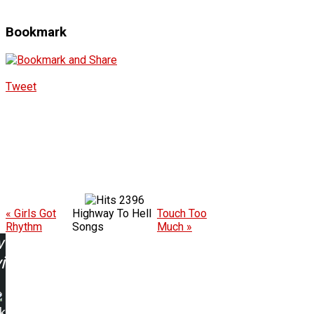
Bookmark
Tweet
2396
« Girls Got
Highway To Hell
Touch Too
Rhythm
Songs
Much »
w
ing:
k