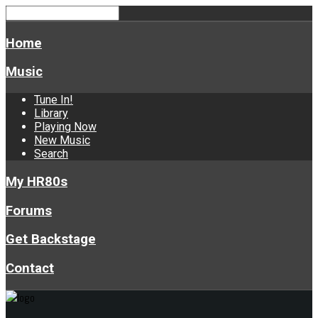
Home
Music
Tune In!
Library
Playing Now
New Music
Search
My HR80s
Forums
Get Backstage
Contact