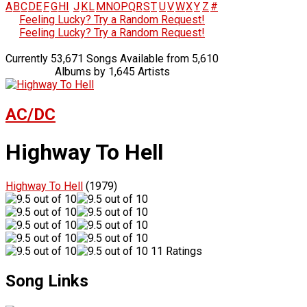
A
B
C
D
E
F
G
H
I
J
K
L
M
N
O
P
Q
R
S
T
U
V
W
X
Y
Z
#
Feeling Lucky? Try a Random Request!
Feeling Lucky? Try a Random Request!
Currently 53,671 Songs Available from 5,610
Albums by 1,645 Artists
AC/DC
Highway To Hell
Highway To Hell
(1979)
11 Ratings
Song Links