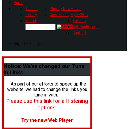
Home
Tune In!
Playing Now
Music
Library
New Music
My HR80s
Search
Forums
Get Backstage
Contact
Register - Login
Notice:
We've changed our Tune
In Links
As part of our efforts to speed up the
website, we had to change the links you
tune in with.
Please use this link for all listening
options.
Try the new Web Player