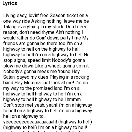
Lyrics
Living easy, lovin' free Season ticket on a
one-way ride Asking nothing, leave me be
Taking everything in my stride Don't need
reason, don't need rhyme Ain't nothing I
would rather do Goin' down, party time My
friends are gonna be there too I'm on a
highway to hell on the highway to hell
highway to hell i'm on a highway to hell No
stop signs, speed limit Nobody's gonna
slow me down Like a wheel, gonna spin it
Nobody's gonna mess me 'round Hey
Satan, payed my dues Playing in a rocking
band Hey Momma, just look at me! I'm on
my way to the promised land I'm on a
highway to hell highway to hell i'm on a
highway to hell highway to hell hmmm...
Don't stop me! yeah, yeah! i'm on a highway
to hell on a highway to hell i'm on a highway
hell on a highway to...
yeeeeeeeeeeaaaaaaaaah! (highway to hell)
(highway to hell) I'm on a highway to hell!