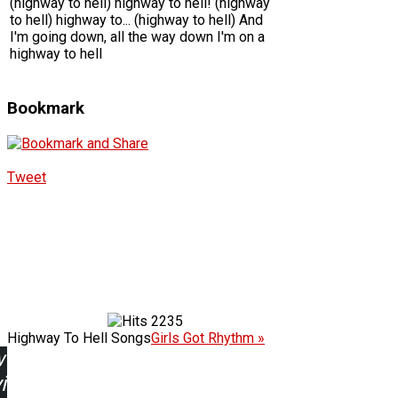
(highway to hell) highway to hell! (highway
to hell) highway to... (highway to hell) And
I'm going down, all the way down I'm on a
highway to hell
Bookmark
Tweet
2235
Highway To Hell Songs
Girls Got Rhythm »
w
ing: