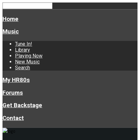
Home
Music
Tune In!
Library
Playing Now
New Music
Search
My HR80s
Forums
Get Backstage
Contact