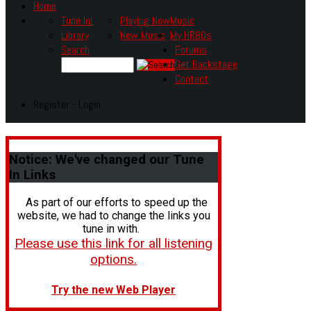
Home
Tune In!
Playing Now
Music
Library
New Music
My HR80s
Search
Forums
Get Backstage
Contact
Register - Login
Notice:
We've changed our Tune
In Links
As part of our efforts to speed up the
website, we had to change the links you
tune in with.
Please use this link for all listening
options.
Try the new Web Player