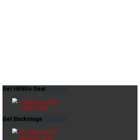
Get
HR80s Gear
HR80s Gear
Get
Backstage
Subscribe Now!