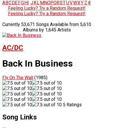
A
B
C
D
E
F
G
H
I
J
K
L
M
N
O
P
Q
R
S
T
U
V
W
X
Y
Z
#
Feeling Lucky? Try a Random Request!
Feeling Lucky? Try a Random Request!
Currently 53,671 Songs Available from 5,610
Albums by 1,645 Artists
AC/DC
Back In Business
Fly On The Wall
(1985)
5 Ratings
Song Links