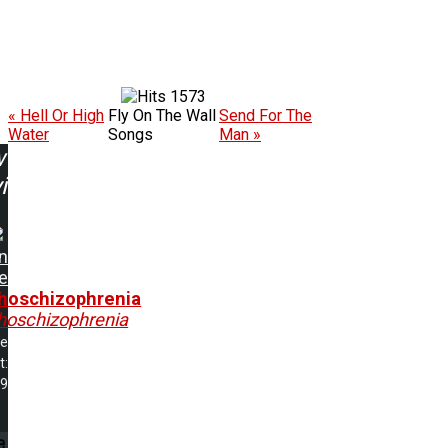
1573
« Hell Or High
Fly On The Wall
Send For The
Water
Songs
Man »
w
ing:
an
e
hoschizophrenia
hoschizophrenia
me
t:
59
e