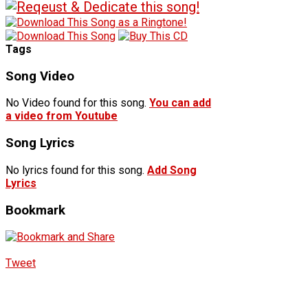
Tags
Song Video
No Video found for this song.
You can add
a video from Youtube
Song Lyrics
No lyrics found for this song.
Add Song
Lyrics
Bookmark
Tweet