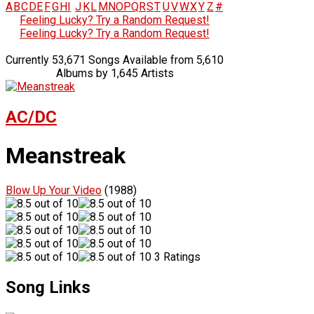
A
B
C
D
E
F
G
H
I
J
K
L
M
N
O
P
Q
R
S
T
U
V
W
X
Y
Z
#
Feeling Lucky? Try a Random Request!
Feeling Lucky? Try a Random Request!
Currently 53,671 Songs Available from 5,610
Albums by 1,645 Artists
AC/DC
Meanstreak
Blow Up Your Video
(1988)
3 Ratings
Song Links