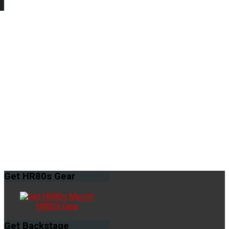
Get
HR80s Gear
HR80s Gear
Get
Backstage