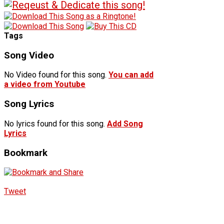
Tags
Song Video
No Video found for this song.
You can add
a video from Youtube
Song Lyrics
No lyrics found for this song.
Add Song
Lyrics
Bookmark
Tweet