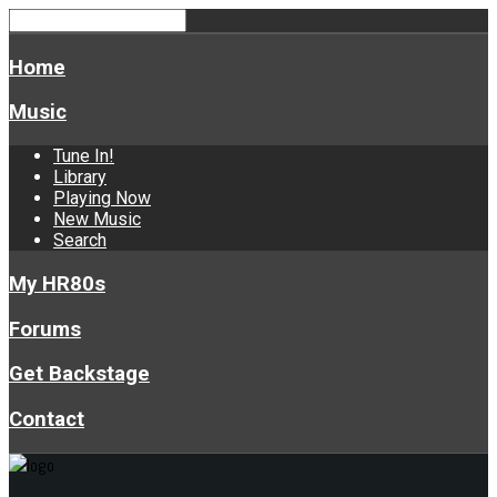
Home
Music
Tune In!
Library
Playing Now
New Music
Search
My HR80s
Forums
Get Backstage
Contact