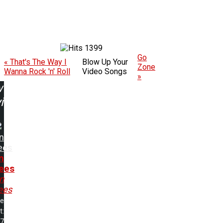
1399
Go
« That's The Way I
Blow Up Your
Zone
Wanna Rock 'n' Roll
Video Songs
»
w
ing:
n
ees
n
ees
n
ees
me
t:
17