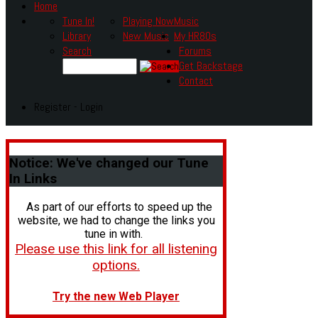
Home
Tune In!
Playing Now
Music
Library
New Music
My HR80s
Search
Forums
Get Backstage
Contact
Register - Login
Notice:
We've changed our Tune
In Links
As part of our efforts to speed up the
website, we had to change the links you
tune in with.
Please use this link for all listening
options.
Try the new Web Player