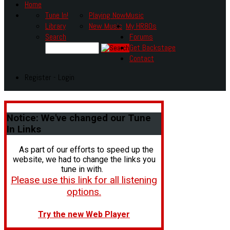
Home
Tune In!
Playing Now
Music
Library
New Music
My HR80s
Search
Forums
Get Backstage
Contact
Register - Login
Notice:
We've changed our Tune
In Links
As part of our efforts to speed up the
website, we had to change the links you
tune in with.
Please use this link for all listening
options.
Try the new Web Player