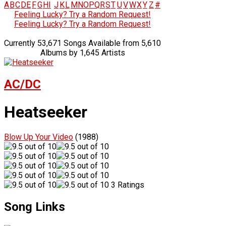
A
B
C
D
E
F
G
H
I
J
K
L
M
N
O
P
Q
R
S
T
U
V
W
X
Y
Z
#
Feeling Lucky? Try a Random Request!
Feeling Lucky? Try a Random Request!
Currently 53,671 Songs Available from 5,610
Albums by 1,645 Artists
AC/DC
Heatseeker
Blow Up Your Video
(1988)
3 Ratings
Song Links