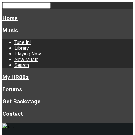
Home
Music
Tune In!
Library
Playing Now
New Music
Search
My HR80s
Forums
Get Backstage
Contact