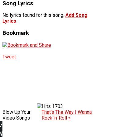
Song Lyrics
No lyrics found for this song.
Add Song
Lyrics
Bookmark
Tweet
1703
Blow Up Your
That's The Way I Wanna
Video Songs
Rock 'n' Roll »
w
ing: