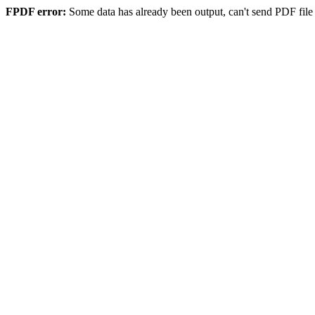
FPDF error:
Some data has already been output, can't send PDF file