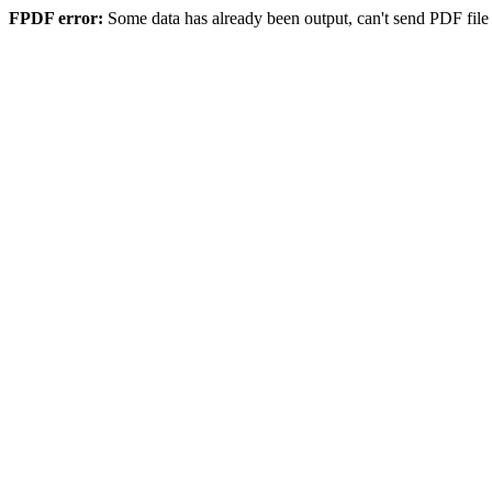
FPDF error:
Some data has already been output, can't send PDF file