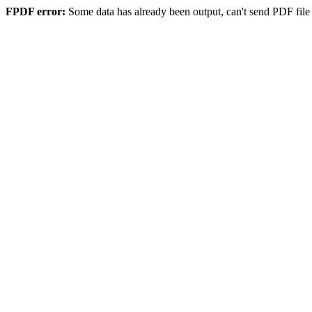
FPDF error:
Some data has already been output, can't send PDF file