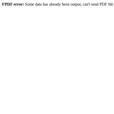
FPDF error:
Some data has already been output, can't send PDF file