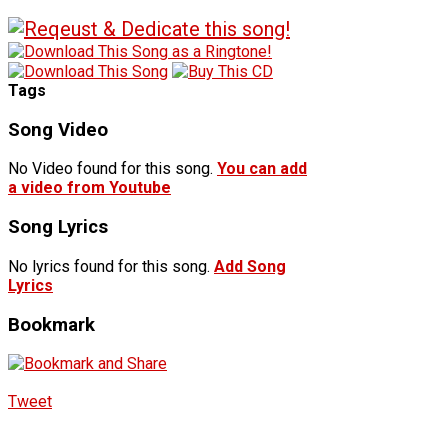
Tags
Song Video
No Video found for this song.
You can add
a video from Youtube
Song Lyrics
No lyrics found for this song.
Add Song
Lyrics
Bookmark
Tweet