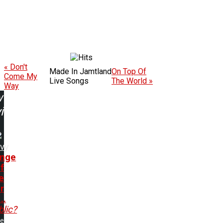
« Don't
Made In Jamtland
On Top Of
Come My
Live Songs
The World »
Way
w
ing:
vy
nge
f
e
r
..
lic?
me