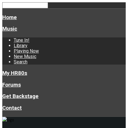
Home
Music
Tune In!
Library
Playing Now
New Music
Search
My HR80s
Forums
Get Backstage
Contact