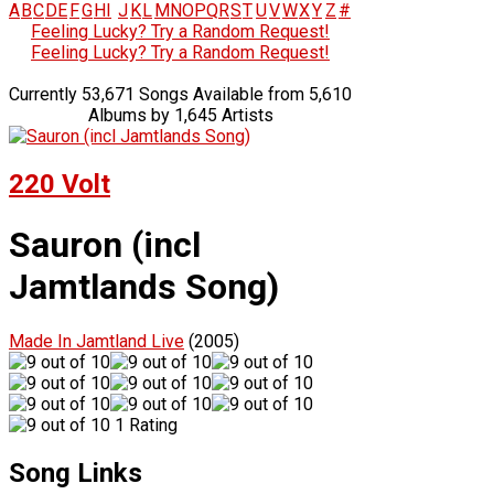
A
B
C
D
E
F
G
H
I
J
K
L
M
N
O
P
Q
R
S
T
U
V
W
X
Y
Z
#
Feeling Lucky? Try a Random Request!
Feeling Lucky? Try a Random Request!
Currently 53,671 Songs Available from 5,610
Albums by 1,645 Artists
220 Volt
Sauron (incl
Jamtlands Song)
Made In Jamtland Live
(2005)
1 Rating
Song Links