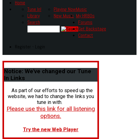
Home
Tune In!
Playing Now
Music
Library
New Music
My HR80s
Search
Forums
Get Backstage
Contact
Register - Login
Notice:
We've changed our Tune
In Links
As part of our efforts to speed up the
website, we had to change the links you
tune in with.
Please use this link for all listening
options.
Try the new Web Player