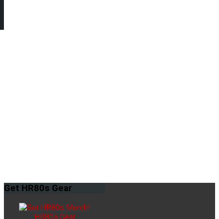
Get
HR80s Gear
HR80s Gear