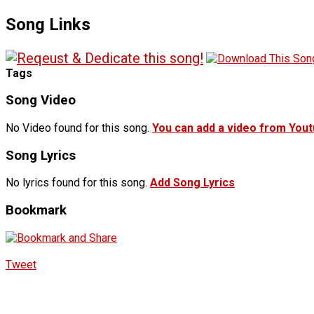
Song Links
Tags
Song Video
No Video found for this song.
You can add a video from You
Song Lyrics
No lyrics found for this song.
Add Song Lyrics
Bookmark
Tweet