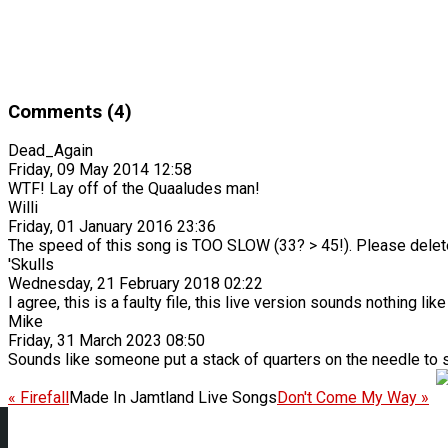
Comments (4)
Dead_Again
Friday, 09 May 2014 12:58
WTF! Lay off of the Quaaludes man!
Willi
Friday, 01 January 2016 23:36
The speed of this song is TOO SLOW (33? > 45!). Please delete
'Skulls
Wednesday, 21 February 2018 02:22
I agree, this is a faulty file, this live version sounds nothing li
Mike
Friday, 31 March 2023 08:50
Sounds like someone put a stack of quarters on the needle to 
« Firefall
Made In Jamtland Live Songs
Don't Come My Way »