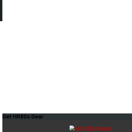
Get
HR80s Gear