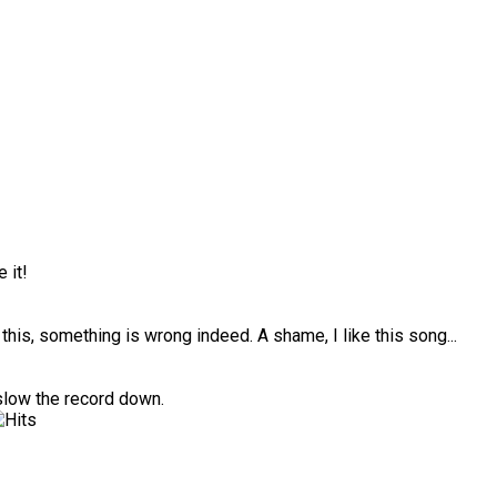
 it!
ke this, something is wrong indeed. A shame, I like this song...
slow the record down.