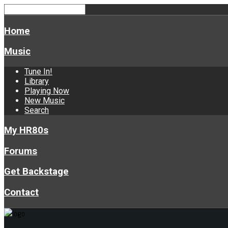
Home
Music
Tune In!
Library
Playing Now
New Music
Search
My HR80s
Forums
Get Backstage
Contact