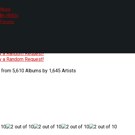
Music
My HR80s
te, we had to change the links you tune in with.
Forums
or all listening options.
ew Web Player
O
P
Q
R
S
T
U
V
W
X
Y
Z
#
ry a Random Request!
ry a Random Request!
 from 5,610 Albums by 1,645 Artists